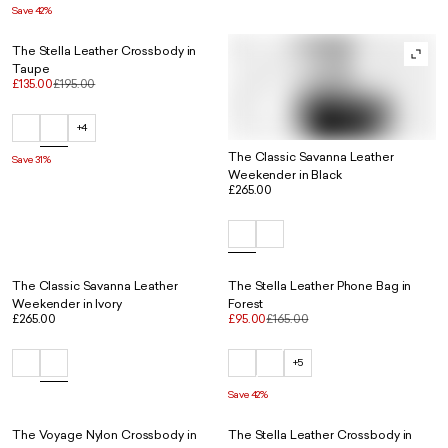
Save 42%
The Stella Leather Crossbody in
Taupe
£135.00
£195.00
+4
The Classic Savanna Leather
Save 31%
Weekender in Black
£265.00
The Classic Savanna Leather
The Stella Leather Phone Bag in
Weekender in Ivory
Forest
£265.00
£95.00
£165.00
+5
Save 42%
The Voyage Nylon Crossbody in
The Stella Leather Crossbody in