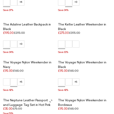
+4
+3
Save 37%
Save 34%
The Adaline Leather Backpack in
The Kellie Leather Weekender in
Black
Black
£195.00
£295.00
£275.00
£395.00
+3
Save 34%
Save 30%
The Voyage Nylon Weekender in
The Voyage Nylon Weekender in
Navy
Black
£95.00
£165.00
£95.00
£165.00
+5
+5
Save 42%
Save 42%
The Neptune Leather Passport
The Voyage Nylon Weekender in
and Luggage Tag Set in Hot Pink
Bordeaux
£35.00
£75.00
£95.00
£165.00
Save 53%