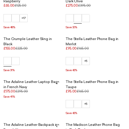
Raspberry
Dark Olive
£65.00
£125.00
£275.00
£395.00
+17
Save 48%
Save 30%
The Crumple Leather Sling in
The Stella Leather Phone Bag in
Black
Merlot
£155.00
£225.00
£95.00
£165.00
+5
Save 31%
Save 42%
The Adaline Leather Laptop Bag
The Stella Leather Phone Bag in
in French Navy
Taupe
£175.00
£295.00
£95.00
£165.00
Save 41%
+5
Save 42%
The Adaline Leather Backpack in
The Madison Leather Phone Bag