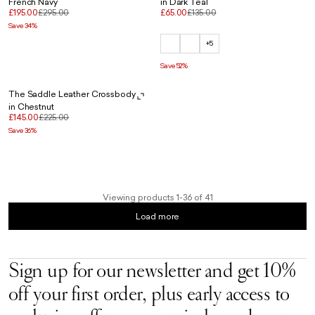
French Navy
in Dark Teal
£195.00
£295.00
£65.00
£135.00
Save 34%
+5
Save 52%
The Saddle Leather Crossbody
in Chestnut
£145.00
£225.00
Save 36%
Viewing products 1-36 of 41
Load more
Sign up for our newsletter and get 10%
off your first order, plus early access to