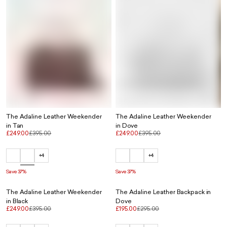
The Adaline Leather Weekender
The Adaline Leather Weekender
in Tan
in Dove
£249.00
£395.00
£249.00
£395.00
+4
+4
Save 37%
Save 37%
The Adaline Leather Weekender
The Adaline Leather Backpack in
in Black
Dove
£249.00
£395.00
£195.00
£295.00