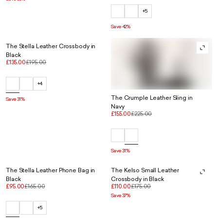
+5
Save 42%
The Stella Leather Crossbody in
Black
£135.00
£195.00
+4
The Crumple Leather Sling in
Save 31%
Navy
£155.00
£225.00
Save 31%
The Stella Leather Phone Bag in
The Kelso Small Leather
Black
Crossbody in Black
£95.00
£165.00
£110.00
£175.00
Save 37%
+5