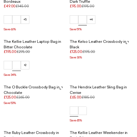
Bordeaux
Dark Truffle
£49.00
£145.00
£95.00
£195.00
+5
+4
Save 66%
Save 51%
The Kellie Leather Laptop Bag in
The Kelso Leather Crossbody in
Bitter Chocolate
Black
£195.00
£295.00
£125.00
£195.00
Save 36%
+2
Save 34%
The O Buckle Crossbody Bag in
The Hendrix Leather Sling Bag in
Chocolate
Cerise
£125.00
£265.00
£65.00
£185.00
Save 53%
Save 65%
The Ruby Leather Crossbody in
The Kellie Leather Weekender in