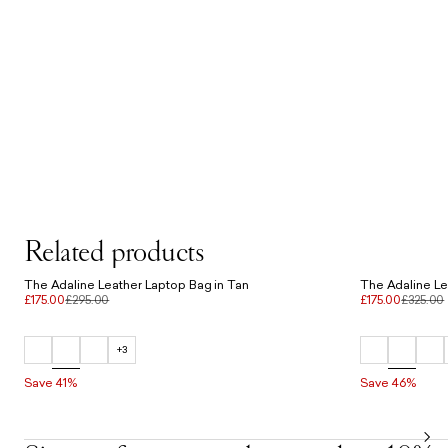
Related products
The Adaline Leather Laptop Bag in Tan
The Adaline Le
£175.00
£295.00
£175.00
£325.00
+3
Save 41%
Save 46%