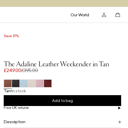
Our World
Save 37%
The Adaline Leather Weekender in Tan
£249.00
£395.00
Tan
In stock
Add to bag
Free UK returns
Free UK delivery on orders £100+
Description