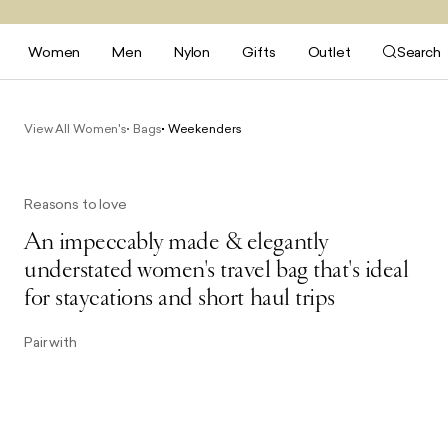
Women
Men
Nylon
Gifts
Outlet
Search
View All Women's
Bags
Weekenders
Reasons to love
An impeccably made & elegantly
understated women's travel bag that's ideal
for staycations and short haul trips
Pair with