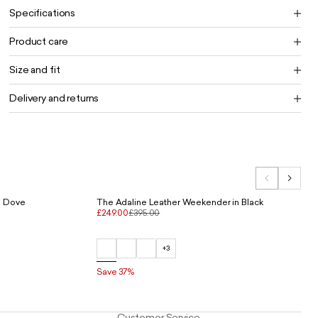
Specifications
Product care
Size and fit
Delivery and returns
n Dove
The Adaline Leather Weekender in Black
£249.00
£395.00
+3
Save 37%
Customer Service