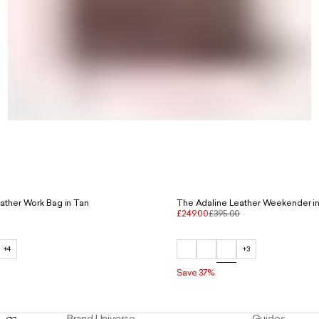
ather Work Bag in Tan
The Adaline Leather Weekender i
£249.00
£395.00
+4
+3
Save 37%
Brand Universe
Guides