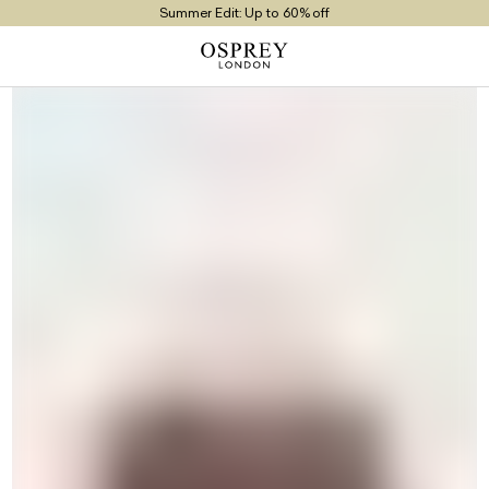
Summer Edit: Up to 60% off
Free UK Returns
Free UK Delivery On Orders £100+