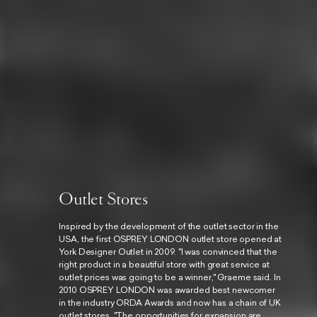
Outlet Stores
Inspired by the development of the outlet sector in the
USA, the first OSPREY LONDON outlet store opened at
York Designer Outlet in 2009. "I was convinced that the
right product in a beautiful store with great service at
outlet prices was going to be a winner," Graeme said. In
2010 OSPREY LONDON was awarded best newcomer
in the industry ORDA Awards and now has a chain of UK
outlet stores. "The opportunities for expansion are