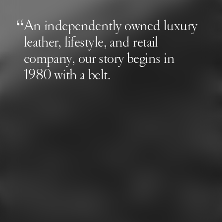
An independently owned luxury
leather, lifestyle, and retail
company, our story begins in
1980 with a belt.