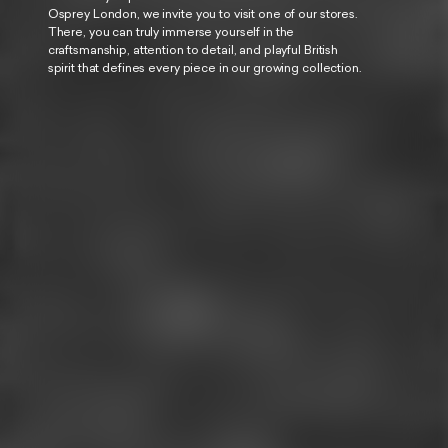
Osprey London, we invite you to visit one of our stores.
There, you can truly immerse yourself in the
craftsmanship, attention to detail, and playful British
spirit that defines every piece in our growing collection.