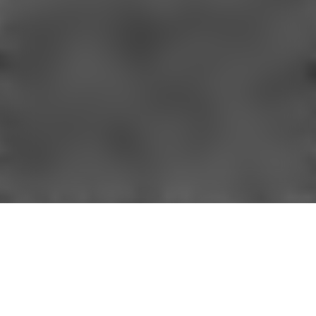
Sign up for our newsletter and get 10%
off your first order, plus early access to
exclusive offers, new arrivals, and more.