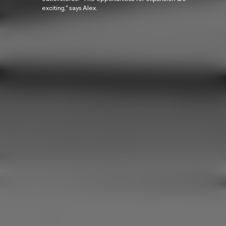
exciting," says Alex.