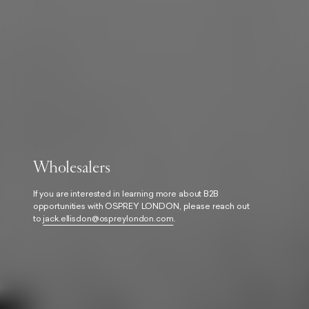
Wholesalers
If you are interested in learning more about B2B
opportunities with OSPREY LONDON, please reach out
to
jack.ellisdon@ospreylondon.com
.