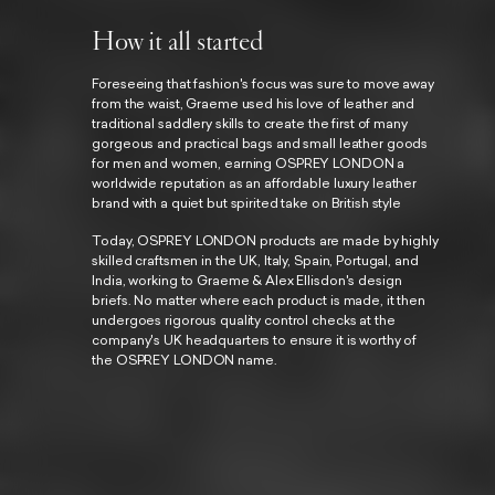
How it all started
Foreseeing that fashion's focus was sure to move away
from the waist, Graeme used his love of leather and
traditional saddlery skills to create the first of many
gorgeous and practical bags and small leather goods
for men and women, earning OSPREY LONDON a
worldwide reputation as an affordable luxury leather
brand with a quiet but spirited take on British style
Today, OSPREY LONDON products are made by highly
skilled craftsmen in the UK, Italy, Spain, Portugal, and
India, working to Graeme & Alex Ellisdon's design
briefs. No matter where each product is made, it then
undergoes rigorous quality control checks at the
company's UK headquarters to ensure it is worthy of
the OSPREY LONDON name.