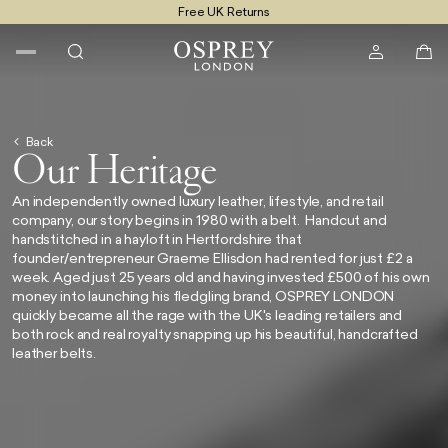
Free UK Returns
Free UK Delivery On Orders £100+
Back
Our Heritage
An independently owned luxury leather, lifestyle, and retail
company, our story begins in 1980 with a belt. Handcut and
handstitched in a hayloft in Hertfordshire that
founder/entrepreneur Graeme Ellisdon had rented for just £2 a
week. Aged just 25 years old and having invested £500 of his own
money into launching his fledgling brand,
OSPREY LONDON
quickly became all the rage with the UK's leading retailers and
both rock and real royalty snapping up his beautiful, handcrafted
leather belts.