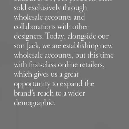
sold exclusively through
wholesale accounts and
collaborations with other
designers. Today, alongside our
son Jack, we are establishing new
wholesale accounts, but this time
with first-class online retailers,
which gives us a great
opportunity to expand the
brand's reach to a wider
demographic.