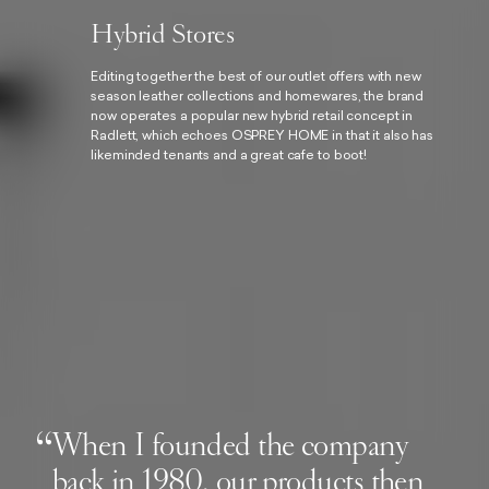
Hybrid Stores
Editing together the best of our outlet offers with new
season leather collections and homewares, the brand
now operates a popular new hybrid retail concept in
Radlett, which echoes OSPREY HOME in that it also has
likeminded tenants and a great cafe to boot!
When I founded the company
back in 1980, our products then