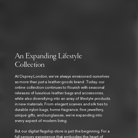
An Expanding Lifestyle
Collection
At Osprey London, we’ve always envisioned ourselves
as more than just a leather goods brand. Today, our
online collection continues to flourish with seasonal
releases of luxurious leather bags and accessories,
while also diversifying into an array of lifestyle products
in new materials. From elegant scarves and silk ties to
durable nylon bags, home fragrance, fine jewellery,
unique gifts, and sunglasses, we’re expanding into
every aspect of modern living.
But our digital flagship store is just the beginning. For a
full sensory experience that embodies the heart of