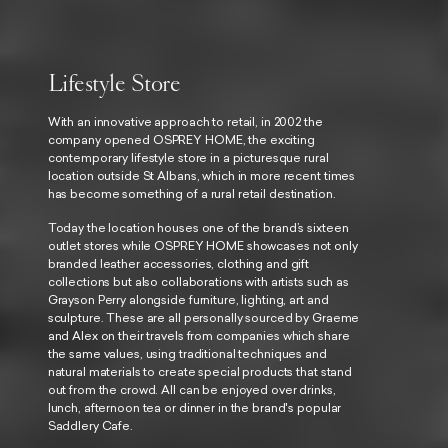
Lifestyle Store
With an innovative approach to retail, in 2002 the
company opened
OSPREY HOME
, the exciting
contemporary lifestyle store in a picturesque rural
location outside St Albans, which in more recent times
has become something of a rural retail destination.
Today the location houses one of the brand’s sixteen
outlet stores while
OSPREY HOME
showcases not only
branded leather accessories, clothing and gift
collections but also collaborations with artists such as
Grayson Perry alongside furniture, lighting, art and
sculpture. These are all personally sourced by Graeme
and Alex on their travels from companies which share
the same values, using traditional techniques and
natural materials to create special products that stand
out from the crowd. All can be enjoyed over drinks,
lunch, afternoon tea or dinner in the brand's popular
Saddlery Cafe.