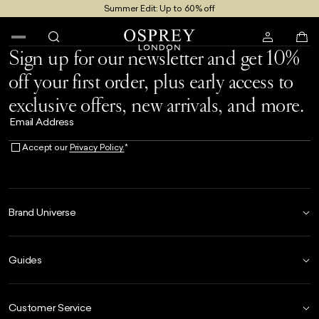
Summer Edit: Up to 60% off
Free UK Returns
Free UK Delivery On Orders £100+
Sign up for our newsletter and get 10%
off your first order, plus early access to
exclusive offers, new arrivals, and more.
Email Address
Accept our
Privacy Policy.
*
Brand Universe
Founder Story
Guides
Our Heritage
Store Locator
Size Guide
The Hoo Estate
Customer Service
Our Materials