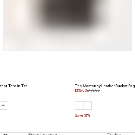
ther Tote in Tan
The Monterrey Leather Bucket Bag
£135.00
£195.00
+4
Save 31%
Brand Universe
Guides