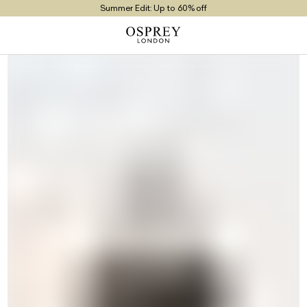
Summer Edit: Up to 60% off
Free UK Returns
Free UK Delivery On Orders £100+