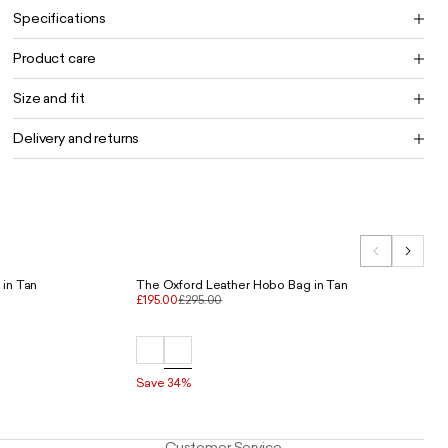
Specifications
Product care
Size and fit
Delivery and returns
 in Tan
The Oxford Leather Hobo Bag in Tan
£195.00
£295.00
Save 34%
Customer Service