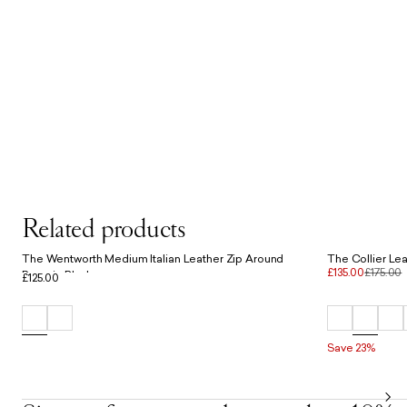
Related products
The Wentworth Medium Italian Leather Zip Around
The Collier Lea
£135.00
£175.00
Purse in Black
£125.00
Save 23%