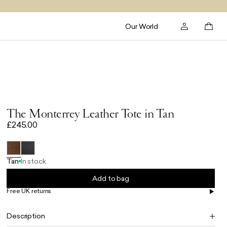
Our World
The Monterrey Leather Tote in Tan
£245.00
Tan
In stock
Add to bag
Free UK returns
Free UK delivery on orders £100+
Description