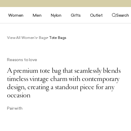
Women
Men
Nylon
Gifts
Outlet
Search
View All Women's
Bags
Tote Bags
Reasons to love
A premium tote bag that seamlessly blends
timeless vintage charm with contemporary
design, creating a standout piece for any
occasion
Pair with