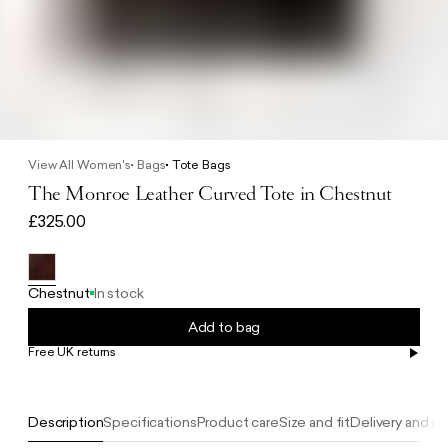
View All Women's
Bags
Tote Bags
The Monroe Leather Curved Tote in Chestnut
£325.00
Chestnut
In stock
Add to bag
Free UK returns
Free UK delivery on orders £100+
Description
Specifications
Product care
Size and fit
Delivery and re