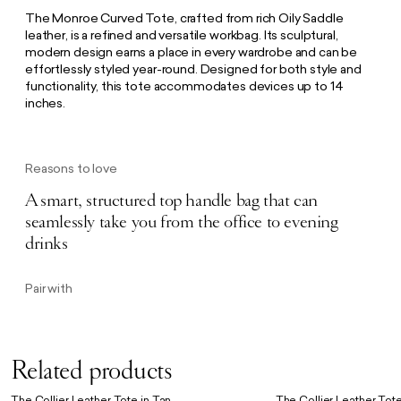
The Monroe Curved Tote, crafted from rich Oily Saddle
leather, is a refined and versatile workbag. Its sculptural,
modern design earns a place in every wardrobe and can be
effortlessly styled year-round. Designed for both style and
functionality, this tote accommodates devices up to 14
inches.
Reasons to love
A smart, structured top handle bag that can
seamlessly take you from the office to evening
drinks
Pair with
Related products
The Collier Leather Tote in Tan
The Collier Leather Tote