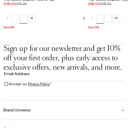
£135.00
£175.00
£135.00
£175.00
+5
+5
Save 23%
Save 23%
Sign up for our newsletter and get 10%
off your first order, plus early access to
exclusive offers, new arrivals, and more.
Email Address
Accept our
Privacy Policy.
*
Brand Universe
Founder Story