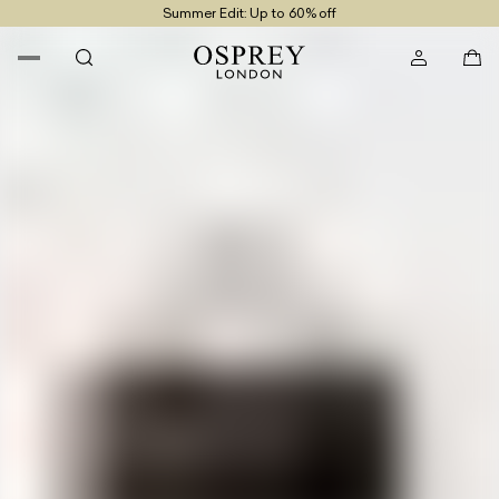
Summer Edit: Up to 60% off
Free UK Returns
Free UK Delivery On Orders £100+