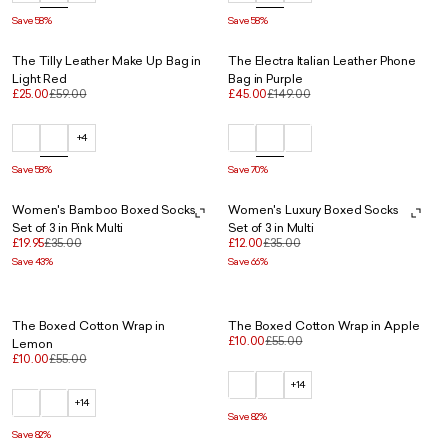
Save 58%
Save 58%
The Tilly Leather Make Up Bag in
The Electra Italian Leather Phone
Light Red
Bag in Purple
£25.00
£59.00
£45.00
£149.00
+4
Save 58%
Save 70%
Women's Bamboo Boxed Socks
Women's Luxury Boxed Socks
Set of 3 in Pink Multi
Set of 3 in Multi
£19.95
£35.00
£12.00
£35.00
Save 43%
Save 66%
The Boxed Cotton Wrap in
The Boxed Cotton Wrap in Apple
£10.00
£55.00
Lemon
£10.00
£55.00
+14
+14
Save 82%
Save 82%