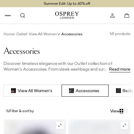
Summer Edit: Up to 60% off
Free UK Returns
Free UK Delivery On Orders £100+
161 products
Home
Outlet
View All Women's
Accessories
Accessories
Discover timeless elegance with our Outlet collection of
Women's Accessories. From sleek washbags and sunglasses to
Read more
stylish scarves and cardholders, each piece offers the perfect
finishing touch to any outfit—at exceptional outlet prices. Elevate
your wardrobe with OSPREY LONDON’s signature style and
View All Women's
Accessories
Backp
craftsmanship.
View
Filter & sort by