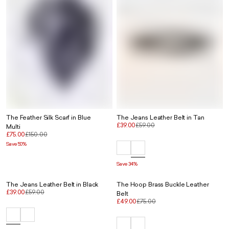
The Feather Silk Scarf in Blue
The Jeans Leather Belt in Tan
£39.00
£59.00
Multi
£75.00
£150.00
Save 50%
Save 34%
The Jeans Leather Belt in Black
The Hoop Brass Buckle Leather
£39.00
£59.00
Belt
£49.00
£75.00