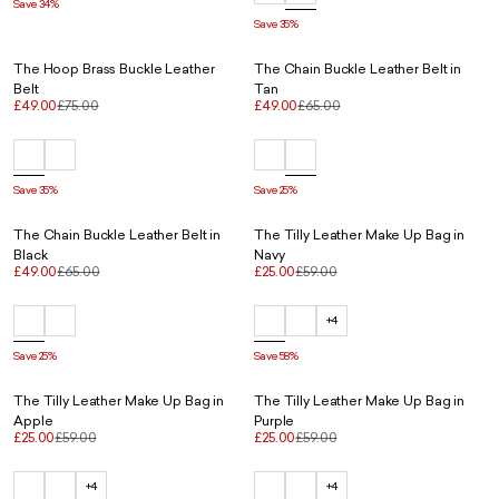
Save 34%
Save 35%
The Hoop Brass Buckle Leather
The Chain Buckle Leather Belt in
Belt
Tan
£49.00
£75.00
£49.00
£65.00
Save 35%
Save 25%
The Chain Buckle Leather Belt in
The Tilly Leather Make Up Bag in
Black
Navy
£49.00
£65.00
£25.00
£59.00
+4
Save 25%
Save 58%
The Tilly Leather Make Up Bag in
The Tilly Leather Make Up Bag in
Apple
Purple
£25.00
£59.00
£25.00
£59.00
+4
+4