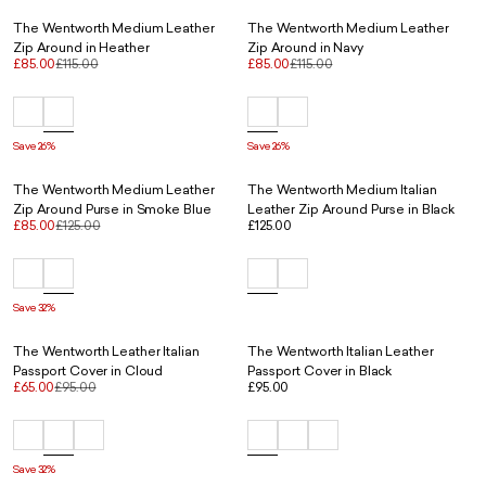
The Wentworth Medium Leather
The Wentworth Medium Leather
Zip Around in Heather
Zip Around in Navy
£85.00
£115.00
£85.00
£115.00
Save 26%
Save 26%
The Wentworth Medium Leather
The Wentworth Medium Italian
Zip Around Purse in Smoke Blue
Leather Zip Around Purse in Black
£85.00
£125.00
£125.00
Save 32%
The Wentworth Leather Italian
The Wentworth Italian Leather
Passport Cover in Cloud
Passport Cover in Black
£65.00
£95.00
£95.00
Save 32%