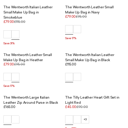
The Wentworth Italian Leather
The Wentworth Leather Small
Small Make Up Bag in
Make Up Bag in Navy
£79.00
£95.00
Smokeblue
£79.00
£115.00
Save 17%
Save 31%
The Wentworth Leather Small
The Wentworth Italian Leather
Make Up Bag in Heather
Small Make Up Bag in Black
£79.00
£95.00
£115.00
Save 17%
The Wentworth Large Italian
The Tilly Leather Heart Gift Set in
Leather Zip Around Purse in Black
Light Red
£165.00
£45.00
£90.00
+3