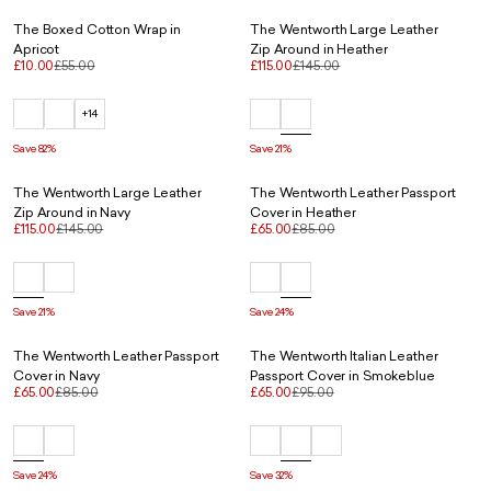
The Boxed Cotton Wrap in
The Wentworth Large Leather
Apricot
Zip Around in Heather
£10.00
£55.00
£115.00
£145.00
+14
Save 82%
Save 21%
The Wentworth Large Leather
The Wentworth Leather Passport
Zip Around in Navy
Cover in Heather
£115.00
£145.00
£65.00
£85.00
Save 21%
Save 24%
The Wentworth Leather Passport
The Wentworth Italian Leather
Cover in Navy
Passport Cover in Smokeblue
£65.00
£85.00
£65.00
£95.00
Save 24%
Save 32%