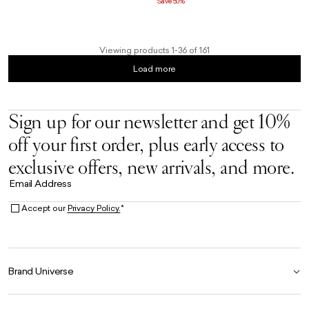
Save 50%
Viewing products 1-36 of 161
Load more
Sign up for our newsletter and get 10%
off your first order, plus early access to
exclusive offers, new arrivals, and more.
Email Address
Accept our
Privacy Policy.
*
Brand Universe
Founder Story