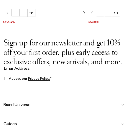
+14
+14
Save 82%
Save 82%
Sign up for our newsletter and get 10%
off your first order, plus early access to
exclusive offers, new arrivals, and more.
Email Address
Accept our
Privacy Policy.
*
Brand Universe
Founder Story
Guides
Our Heritage