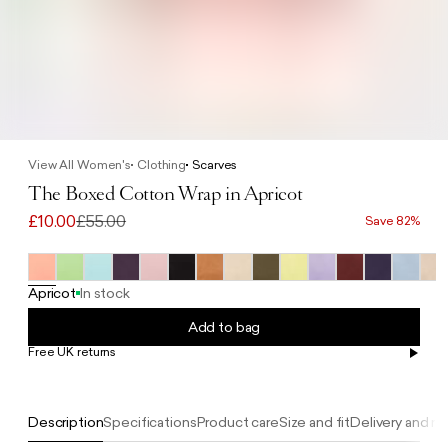
View All Women's
Clothing
Scarves
The Boxed Cotton Wrap in Apricot
£10.00
£55.00
Save 82%
Apricot
In stock
Add to bag
Free UK returns
Free UK delivery on orders £100+
Description
Specifications
Product care
Size and fit
Delivery and re