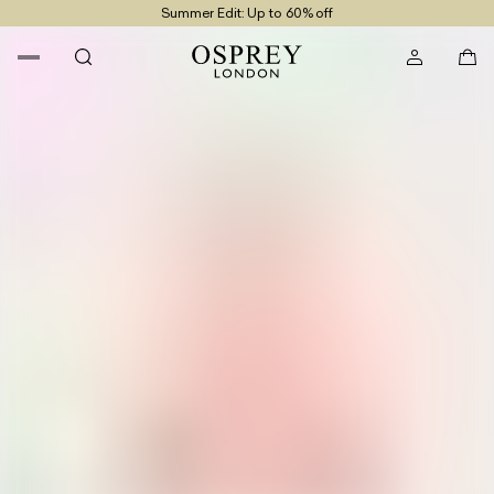
Summer Edit: Up to 60% off
Free UK Returns
Free UK Delivery On Orders £100+