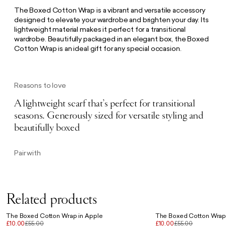
The Boxed Cotton Wrap is a vibrant and versatile accessory
designed to elevate your wardrobe and brighten your day. Its
lightweight material makes it perfect for a transitional
wardrobe. Beautifully packaged in an elegant box, the Boxed
Cotton Wrap is an ideal gift for any special occasion.
Reasons to love
A lightweight scarf that’s perfect for transitional
seasons. Generously sized for versatile styling and
beautifully boxed
Pair with
Related products
The Boxed Cotton Wrap in Apple
The Boxed Cotton Wrap
£10.00
£55.00
£10.00
£55.00