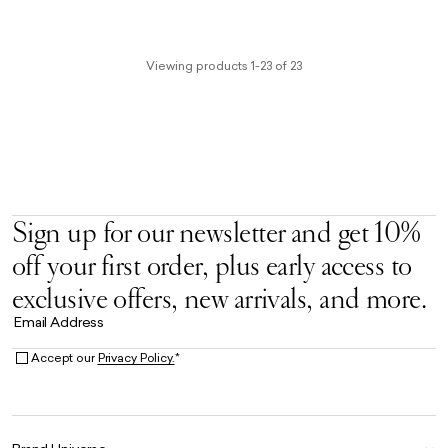
Viewing products 1-23 of 23
Sign up for our newsletter and get 10%
off your first order, plus early access to
exclusive offers, new arrivals, and more.
Email Address
Accept our
Privacy Policy.
*