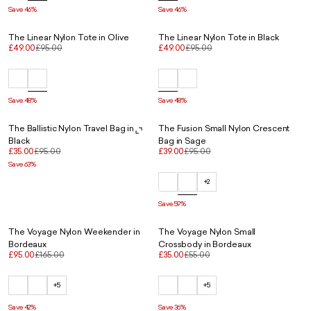
Save 46%
Save 46%
The Linear Nylon Tote in Olive
The Linear Nylon Tote in Black
£49.00
£95.00
£49.00
£95.00
Save 48%
Save 48%
The Ballistic Nylon Travel Bag in
The Fusion Small Nylon Crescent
Black
Bag in Sage
£35.00
£95.00
£39.00
£95.00
Save 63%
+2
Save 59%
The Voyage Nylon Weekender in
The Voyage Nylon Small
Bordeaux
Crossbody in Bordeaux
£95.00
£165.00
£35.00
£55.00
+5
+5
Save 42%
Save 36%