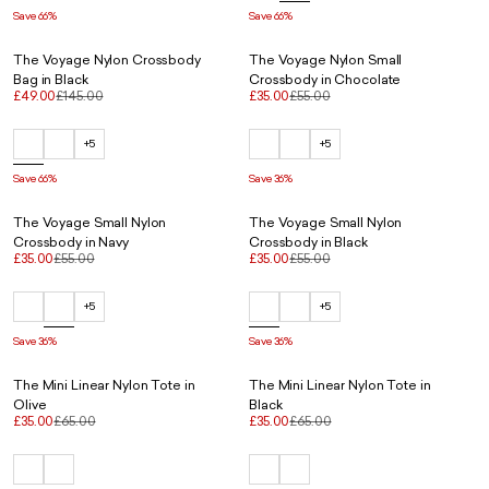
Save 66%
Save 66%
The Voyage Nylon Crossbody
The Voyage Nylon Small
Bag in Black
Crossbody in Chocolate
£49.00
£145.00
£35.00
£55.00
+5
+5
Save 66%
Save 36%
The Voyage Small Nylon
The Voyage Small Nylon
Crossbody in Navy
Crossbody in Black
£35.00
£55.00
£35.00
£55.00
+5
+5
Save 36%
Save 36%
The Mini Linear Nylon Tote in
The Mini Linear Nylon Tote in
Olive
Black
£35.00
£65.00
£35.00
£65.00