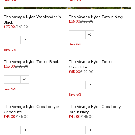
The Voyage Nylon Weekender in
The Voyage Nylon Tote in Navy
£65.00
£120.00
Black
£95.00
£165.00
+6
+5
Save 46%
Save 42%
The Voyage Nylon Tote in Black
The Voyage Nylon Tote in
£65.00
£120.00
Chocolate
£65.00
£120.00
+6
+6
Save 46%
Save 46%
The Voyage Nylon Crossbody in
The Voyage Nylon Crossbody
Chocolate
Bag in Navy
£49.00
£145.00
£49.00
£145.00
+5
+5