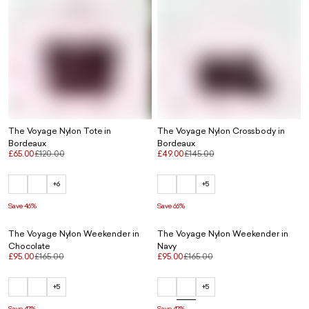
The Voyage Nylon Tote in
The Voyage Nylon Crossbody in
Bordeaux
Bordeaux
£65.00
£120.00
£49.00
£145.00
+6
+5
Save 46%
Save 66%
The Voyage Nylon Weekender in
The Voyage Nylon Weekender in
Chocolate
Navy
£95.00
£165.00
£95.00
£165.00
+5
+5
Save 42%
Save 42%