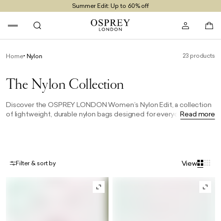
Summer Edit: Up to 60% off
Free UK Returns
Free UK Delivery On Orders £100+
23 products
Home
Nylon
The Nylon Collection
Discover the OSPREY LONDON Women’s Nylon Edit, a collection
of lightweight, durable nylon bags designed for everyday use.
Read more
From practical crossbody bags to spacious totes, these versatile
styles combine effortless style with functional design, making
them the perfect women’s bags for work, travel and life on the go.
View
Filter & sort by