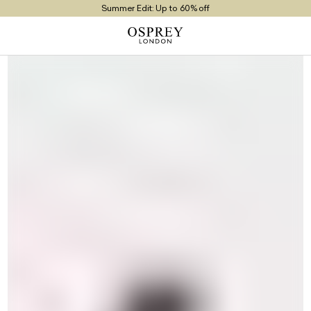
Summer Edit: Up to 60% off
Free UK Returns
Free UK Delivery On Orders £100+