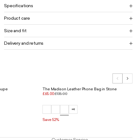
Specifications
Product care
Size and fit
Delivery and returns
Taupe
The Madison Leather Phone Bag in Stone
£65.00
£135.00
+4
Save 52%
Customer Service