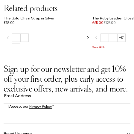
Related products
The Solo Chain Strap in Silver
The Ruby Leather Cross
£35.00
£65.00
£125.00
+17
Save 48%
Sign up for our newsletter and get 10%
off your first order, plus early access to
exclusive offers, new arrivals, and more.
Email Address
Accept our
Privacy Policy.
*
Brand Universe