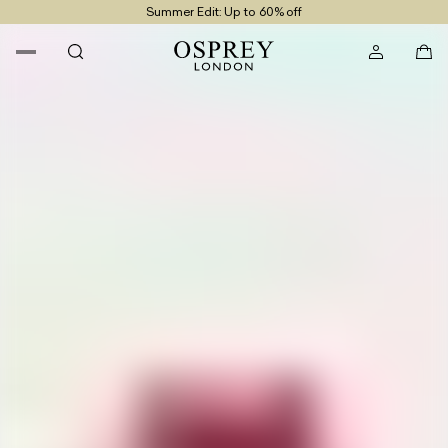
Summer Edit: Up to 60% off
Free UK Returns
Free UK Delivery On Orders £100+