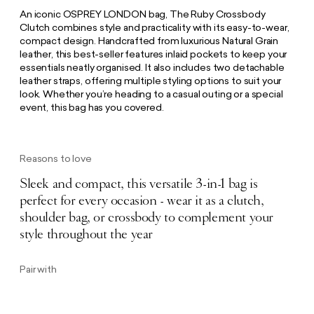
An iconic OSPREY LONDON bag, The Ruby Crossbody
Clutch combines style and practicality with its easy-to-wear,
compact design. Handcrafted from luxurious Natural Grain
leather, this best-seller features inlaid pockets to keep your
essentials neatly organised. It also includes two detachable
leather straps, offering multiple styling options to suit your
look. Whether you’re heading to a casual outing or a special
event, this bag has you covered.
Reasons to love
Sleek and compact, this versatile 3-in-1 bag is
perfect for every occasion - wear it as a clutch,
shoulder bag, or crossbody to complement your
style throughout the year
Pair with