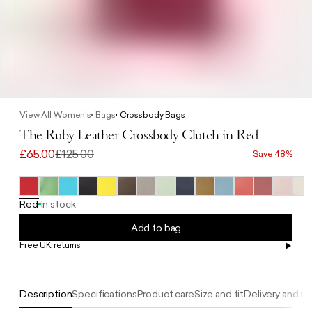
View All Women's
Bags
Crossbody Bags
The Ruby Leather Crossbody Clutch in Red
£65.00
£125.00
Save 48%
Red
In stock
Add to bag
Free UK returns
Free UK delivery on orders £100+
Description
Specifications
Product care
Size and fit
Delivery and re