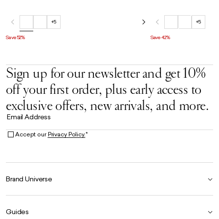
+5
+5
Save 52%
Save 42%
Sign up for our newsletter and get 10%
off your first order, plus early access to
exclusive offers, new arrivals, and more.
Email Address
Accept our
Privacy Policy.
*
Brand Universe
Founder Story
Guides
Our Heritage