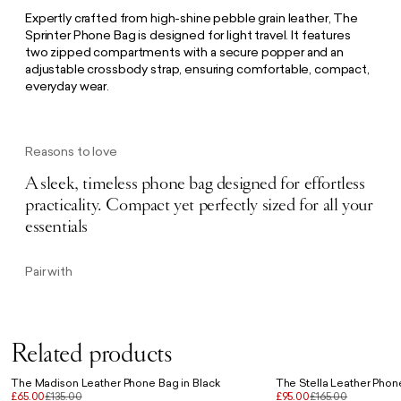
Expertly crafted from high-shine pebble grain leather, The
Sprinter Phone Bag is designed for light travel. It features
two zipped compartments with a secure popper and an
adjustable crossbody strap, ensuring comfortable, compact,
everyday wear.
Reasons to love
A sleek, timeless phone bag designed for effortless
practicality. Compact yet perfectly sized for all your
essentials
Pair with
Related products
The Madison Leather Phone Bag in Black
The Stella Leather Phon
£65.00
£135.00
£95.00
£165.00