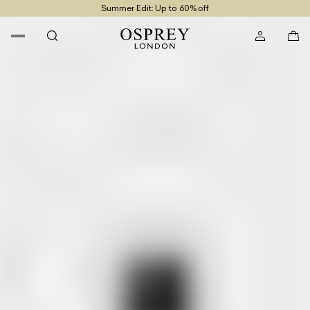
Summer Edit: Up to 60% off
Free UK Returns
Free UK Delivery On Orders £100+