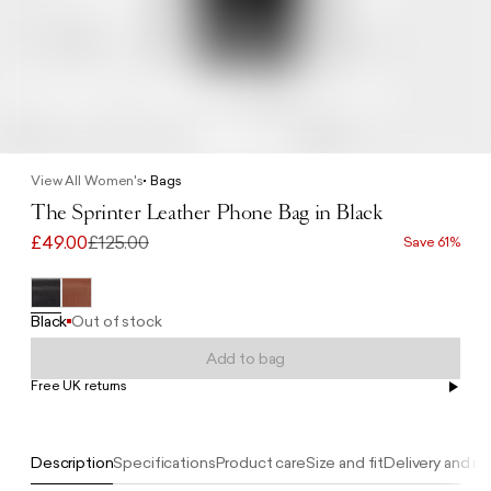
View All Women's
Bags
The Sprinter Leather Phone Bag in Black
£49.00
£125.00
Save 61%
Black
Out of stock
Add to bag
Free UK returns
Free UK delivery on orders £100+
Description
Specifications
Product care
Size and fit
Delivery and re