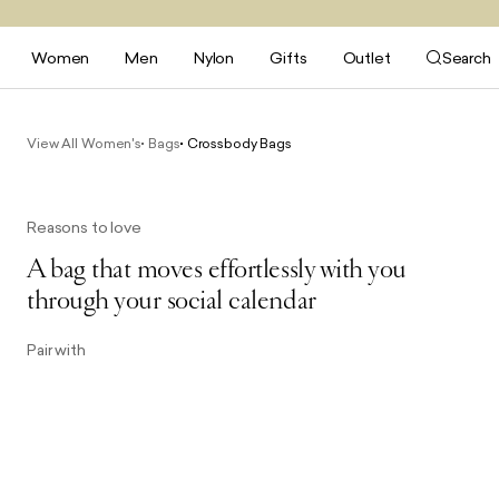
Women
Men
Nylon
Gifts
Outlet
Search
View All Women's
Bags
Crossbody Bags
Reasons to love
A bag that moves effortlessly with you
through your social calendar
Pair with