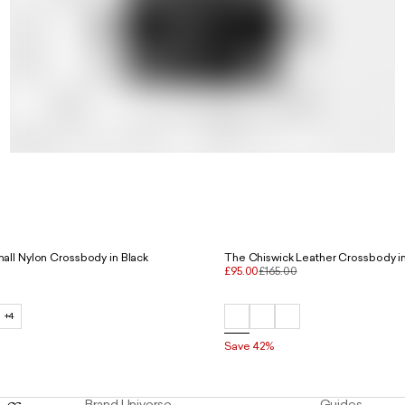
The Voyage Small Nylon Crossbody in Black
The Chiswick Leather Crossbody in
£95.00
£165.00
+4
Save 42%
Brand Universe
Guides