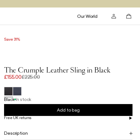
Our World
Save 31%
The Crumple Leather Sling in Black
£155.00
£225.00
Black
In stock
Add to bag
Free UK returns
Free UK delivery on orders £100+
Description