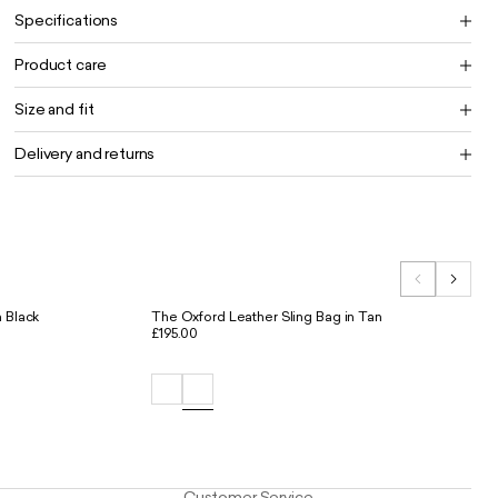
Specifications
Product care
Size and fit
Delivery and returns
 Black
The Oxford Leather Sling Bag in Tan
£195.00
Customer Service