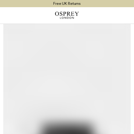
Free UK Returns
Free UK Delivery On Orders £100+