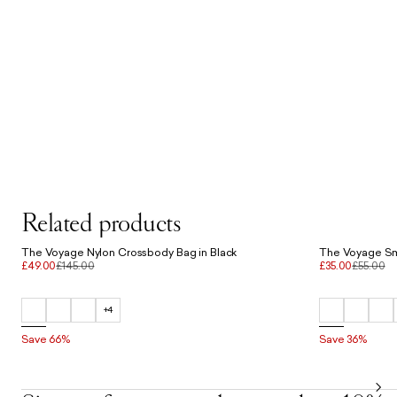
Related products
The Voyage Nylon Crossbody Bag in Black
£49.00
£145.00
£35.00
£55.00
+4
Save 66%
Save 36%