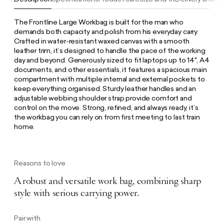
The Frontline Large Workbag is built for the man who
demands both capacity and polish from his everyday carry.
Crafted in water-resistant waxed canvas with a smooth
leather trim, it’s designed to handle the pace of the working
day and beyond. Generously sized to fit laptops up to 14", A4
documents, and other essentials, it features a spacious main
compartment with multiple internal and external pockets to
keep everything organised. Sturdy leather handles and an
adjustable webbing shoulder strap provide comfort and
control on the move. Strong, refined, and always ready, it’s
the workbag you can rely on from first meeting to last train
home.
Reasons to love
A robust and versatile work bag, combining sharp
style with serious carrying power.
Pair with