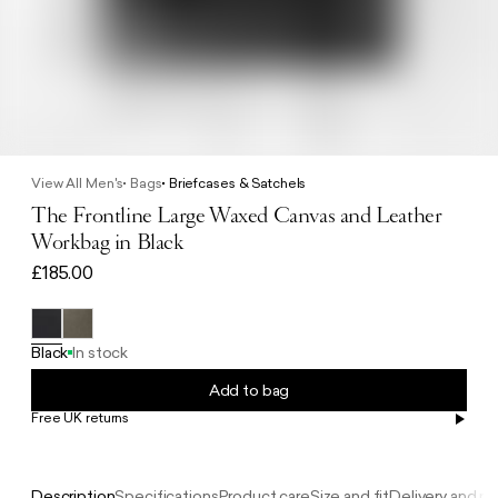
View All Men's
Bags
Briefcases & Satchels
The Frontline Large Waxed Canvas and Leather
Workbag in Black
£185.00
Black
In stock
Add to bag
Free UK returns
Free UK delivery on orders £100+
Description
Specifications
Product care
Size and fit
Delivery and re