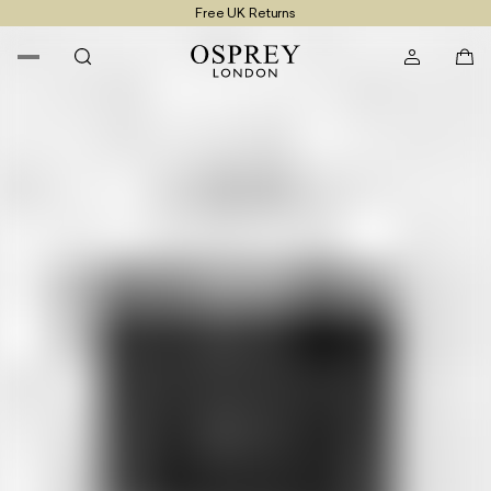
Free UK Returns
Free UK Delivery On Orders £100+