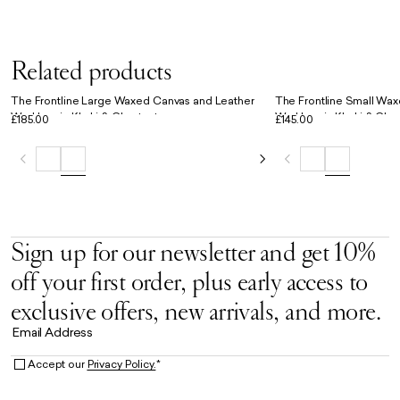
Related products
The Frontline Large Waxed Canvas and Leather
The Frontline Small Wa
Workbag in Khaki & Chestnut
Workbag in Khaki & Che
£185.00
£145.00
Sign up for our newsletter and get 10%
off your first order, plus early access to
exclusive offers, new arrivals, and more.
Email Address
Accept our
Privacy Policy.
*