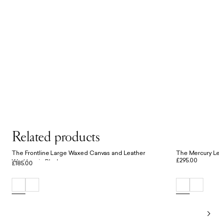
Related products
The Frontline Large Waxed Canvas and Leather
The Mercury Le
£295.00
Workbag in Black
£185.00