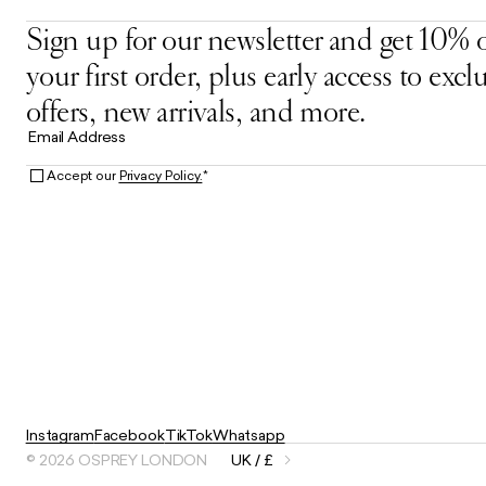
Sign up for our newsletter and get 10% o
your first order, plus early access to excl
offers, new arrivals, and more.
Email Address
Accept our
Privacy Policy.
*
Instagram
Facebook
TikTok
Whatsapp
© 2026 OSPREY LONDON
UK / £