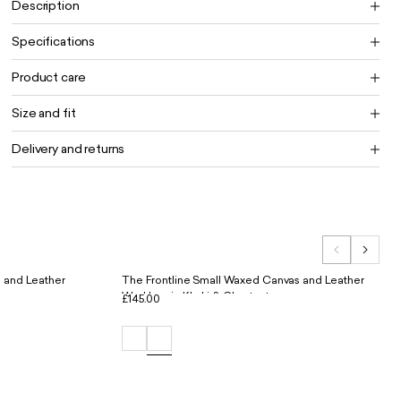
Description
Specifications
Product care
Size and fit
Delivery and returns
 and Leather
The Frontline Small Waxed Canvas and Leather
Workbag in Khaki & Chestnut
£145.00