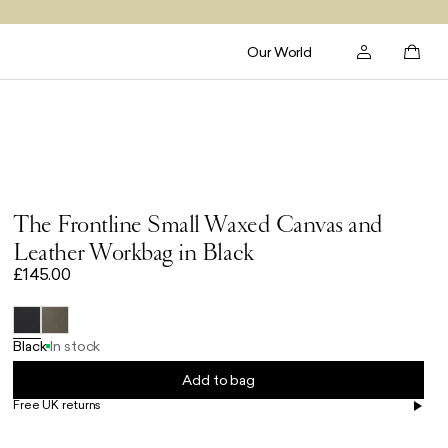
Our World
The Frontline Small Waxed Canvas and
Leather Workbag in Black
£145.00
Black
In stock
Add to bag
Free UK returns
Free UK delivery on orders £100+