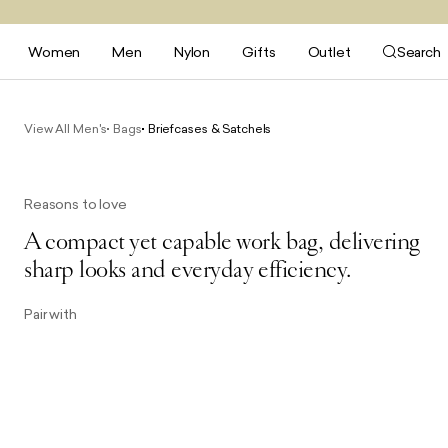
Women
Men
Nylon
Gifts
Outlet
Search
View All Men's
Bags
Briefcases & Satchels
Reasons to love
A compact yet capable work bag, delivering
sharp looks and everyday efficiency.
Pair with