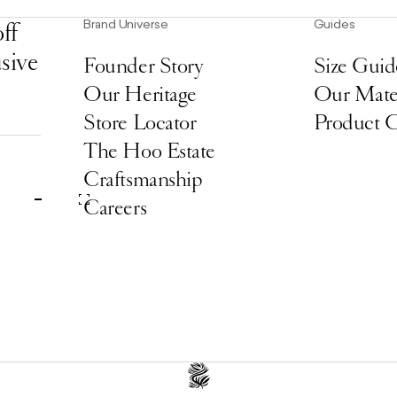
Brand Universe
Guides
ff
usive
Founder Story
Size Guid
Our Heritage
Our Mater
Store Locator
Product 
The Hoo Estate
Craftsmanship
Careers