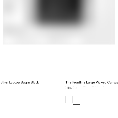
ather Laptop Bag in Black
The Frontline Large Waxed Canvas
Workbag in Khaki & Chestnut
£185.00