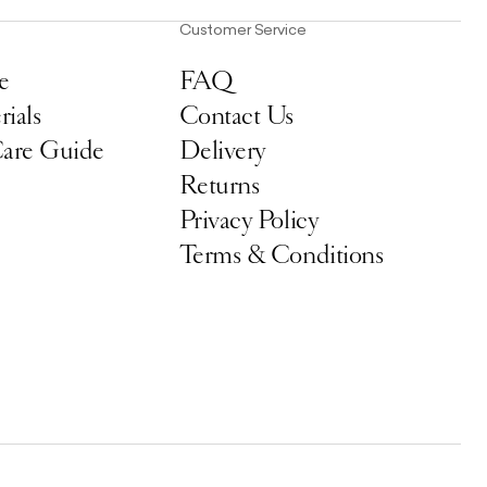
Customer Service
e
FAQ
ials
Contact Us
Care Guide
Delivery
Returns
Privacy Policy
Terms & Conditions