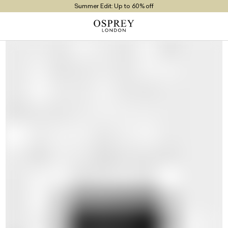
Summer Edit: Up to 60% off
Free UK Returns
Free UK Delivery On Orders £100+