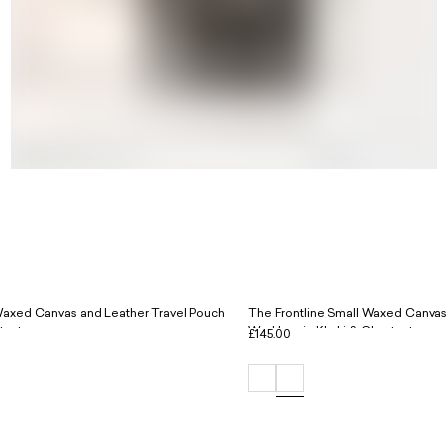
Waxed Canvas and Leather Travel Pouch
The Frontline Small Waxed Canvas
tnut
Workbag in Khaki & Chestnut
£145.00