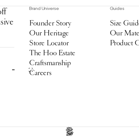
Brand Universe
Guides
ff
usive
Founder Story
Size Guid
Our Heritage
Our Mater
Store Locator
Product 
The Hoo Estate
Craftsmanship
Careers