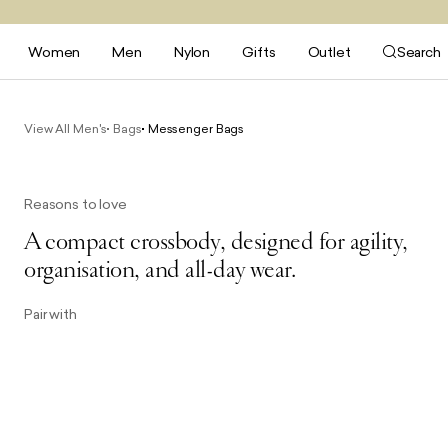
Women
Men
Nylon
Gifts
Outlet
Search
View All Men's
Bags
Messenger Bags
Reasons to love
A compact crossbody, designed for agility,
organisation, and all-day wear.
Pair with