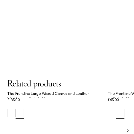
Related products
The Frontline Large Waxed Canvas and Leather
The Frontline 
Workbag in Khaki & Chestnut
in Khaki & Ches
£185.00
£65.00