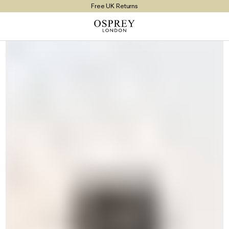
Free UK Returns
Free UK Delivery On Orders £100+