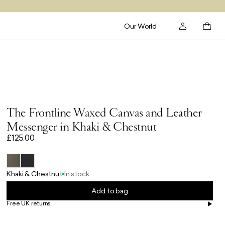
Our World
The Frontline Waxed Canvas and Leather
Messenger in Khaki & Chestnut
£125.00
Khaki & Chestnut
In stock
Add to bag
Free UK returns
Free UK delivery on orders £100+