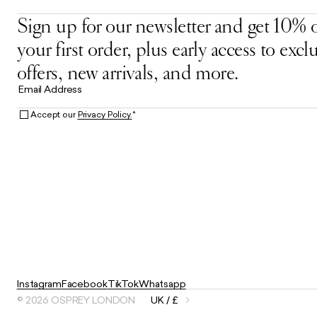
Sign up for our newsletter and get 10% o
your first order, plus early access to excl
offers, new arrivals, and more.
Email Address
Accept our
Privacy Policy.
*
Instagram
Facebook
TikTok
Whatsapp
© 2026 OSPREY LONDON
UK / £