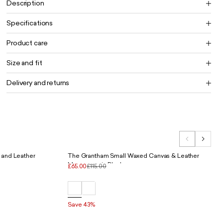
Description
Specifications
Product care
Size and fit
Delivery and returns
 and Leather
The Grantham Small Waxed Canvas & Leather
Messenger in Black
£65.00
£115.00
Save 43%