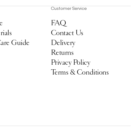
Customer Service
e
FAQ
ials
Contact Us
Care Guide
Delivery
Returns
Privacy Policy
Terms & Conditions