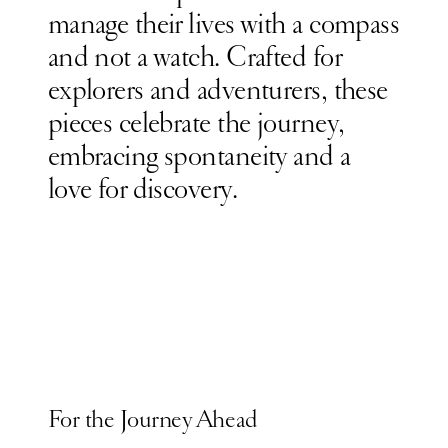
manage their lives
with a compass
and not a watch.
Crafted for
explorers and adventurers, these
pieces celebrate the journey,
embracing spontaneity and a
love for discovery.
For the Journey Ahead