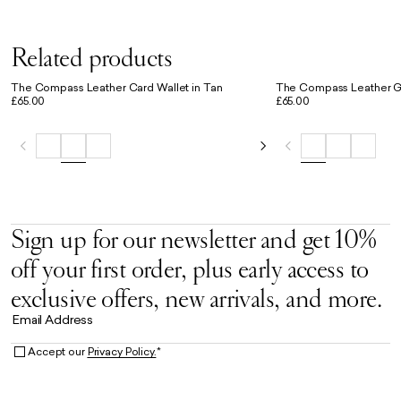
Related products
The Compass Leather Card Wallet in Tan
The Compass Leather Gl
£65.00
£65.00
Sign up for our newsletter and get 10%
off your first order, plus early access to
exclusive offers, new arrivals, and more.
Email Address
Accept our
Privacy Policy.
*