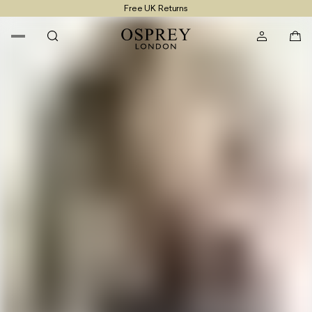
Free UK Returns
Free UK Delivery On Orders £100+