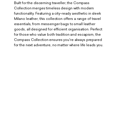
Built for the discerning traveller, the Compass
Collection merges timeless design with modern
functionality. Featuring a city-ready aesthetic in sleek
Milano leather, this collection offers a range of travel
essentials, from messenger bags to small leather
goods, all designed for efficient organisation. Perfect
for those who value both tradition and escapism, the
Compass Collection ensures you're always prepared
for the next adventure, no matter where life leads you.