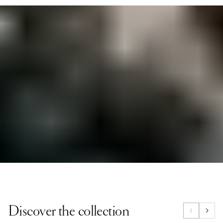
Designed for the modern adventurer, the Compass
Collection is made from robust natural vegetable-
tanned leather that will last for years. With a
metropolitan spirit, these pieces embody the love of
travel and exploration. Whether you’re on a weekend
escape or navigating city life, this collection offers
everything from sophisticated weekenders to
essential small leather goods, perfect for those who
travel with a sense of adventure.
Discover the collection