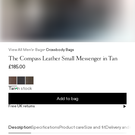
View All Men's
Bags
Crossbody Bags
The Compass Leather Small Messenger in Tan
£185.00
Tan
In stock
Add to bag
Free UK returns
Free UK delivery on orders £100+
Description
Specifications
Product care
Size and fit
Delivery and re