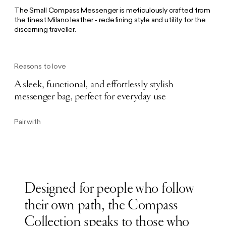
The Small Compass Messenger is meticulously crafted from
the finest Milano leather - redefining style and utility for the
discerning traveller.
Reasons to love
A sleek, functional, and effortlessly stylish
messenger bag, perfect for everyday use
Pair with
Designed for people who follow
their own path, the Compass
Collection speaks to those who