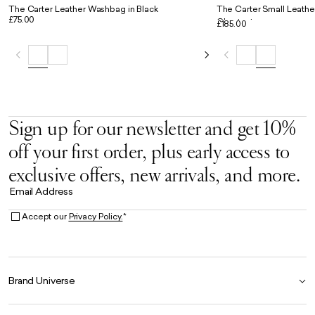
The Carter Leather Washbag in Black
The Carter Small Leathe
£75.00
Chestnut
£185.00
Sign up for our newsletter and get 10%
off your first order, plus early access to
exclusive offers, new arrivals, and more.
Email Address
Accept our
Privacy Policy.
*
Brand Universe
Founder Story