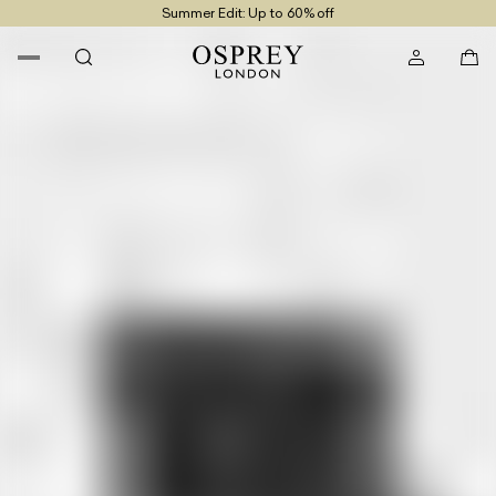
Summer Edit: Up to 60% off
Free UK Returns
Free UK Delivery On Orders £100+