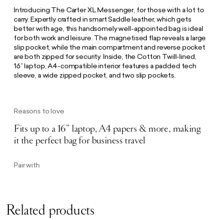
Introducing The Carter XL Messenger, for those with a lot to
carry. Expertly crafted in smart Saddle leather, which gets
better with age, this handsomely well-appointed bag is ideal
for both work and leisure. The magnetised flap reveals a large
slip pocket, while the main compartment and reverse pocket
are both zipped for security. Inside, the Cotton Twill-lined,
16” laptop, A4-compatible interior features a padded tech
sleeve, a wide zipped pocket, and two slip pockets.
Reasons to love
Fits up to a 16” laptop, A4 papers & more, making
it the perfect bag for business travel
Pair with
Related products