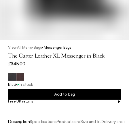
View All Men's
Bags
Messenger Bags
The Carter Leather XL Messenger in Black
£345.00
Black
In stock
Add to bag
Free UK returns
Free UK delivery on orders £100+
Description
Specifications
Product care
Size and fit
Delivery and re