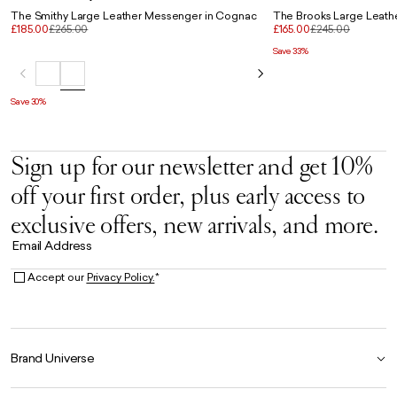
The Smithy Large Leather Messenger in Cognac
The Brooks Large Leath
£185.00
£265.00
£165.00
£245.00
Save 33%
Save 30%
Sign up for our newsletter and get 10%
off your first order, plus early access to
exclusive offers, new arrivals, and more.
Email Address
Accept our
Privacy Policy.
*
Brand Universe