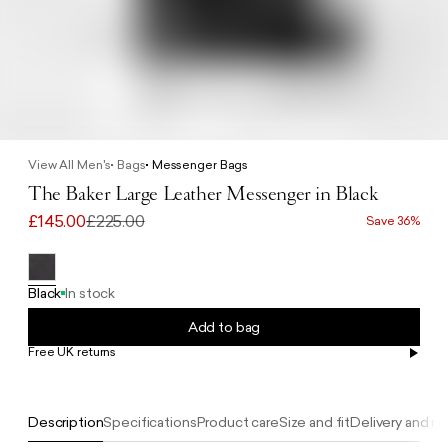
View All Men's
Bags
Messenger Bags
The Baker Large Leather Messenger in Black
£145.00
£225.00
Save 36%
Black
In stock
Add to bag
Free UK returns
Free UK delivery on orders £100+
Description
Specifications
Product care
Size and fit
Delivery and re