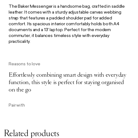
The Baker Messenger is a handsome bag, crafted in saddle
leather. It comes with a sturdy adjustable canvas webbing
strap that features a padded shoulder pad for added
comfort. Its spacious interior comfortably holds both A4
documents and a 13' laptop. Perfect for the modern
commuter, it balances timeless style with everyday
practicality.
Reasons to love
Effortlessly combining smart design with everyday
function, this style is perfect for staying organised
on the go
Pair with
Related products