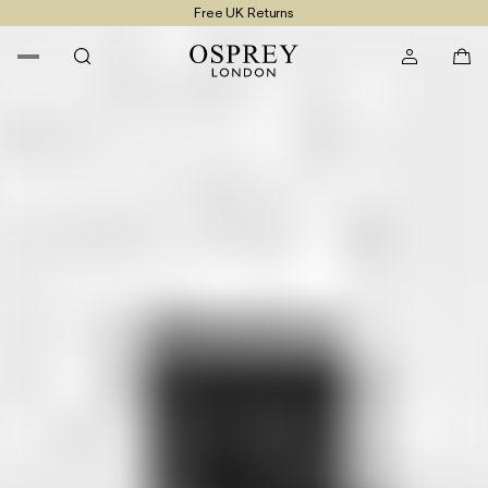
Free UK Returns
Free UK Delivery On Orders £100+