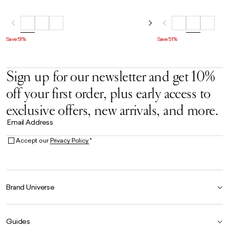
Save 51%
Save 51%
Sign up for our newsletter and get 10%
off your first order, plus early access to
exclusive offers, new arrivals, and more.
Email Address
Accept our
Privacy Policy.
*
Brand Universe
Founder Story
Guides
Our Heritage