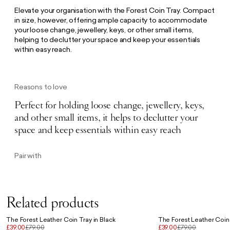
Elevate your organisation with the Forest Coin Tray. Compact
in size, however, offering ample capacity to accommodate
your loose change, jewellery, keys, or other small items,
helping to declutter your space and keep your essentials
within easy reach.
Reasons to love
Perfect for holding loose change, jewellery, keys,
and other small items, it helps to declutter your
space and keep essentials within easy reach
Pair with
Related products
The Forest Leather Coin Tray in Black
The Forest Leather Coin 
£39.00
£79.00
£39.00
£79.00