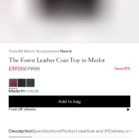
View All Men's
Accessories
New In
The Forest Leather Coin Tray in Merlot
£39.00
£79.00
Save 51%
Merlot
In stock
Add to bag
Free UK returns
Free UK delivery on orders £100+
Description
Specifications
Product care
Size and fit
Delivery and re