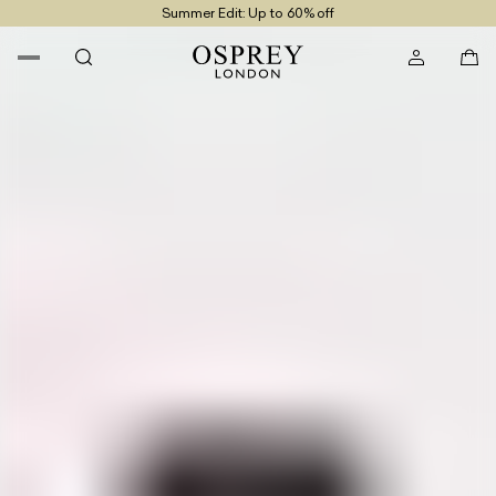
Summer Edit: Up to 60% off
Free UK Returns
Free UK Delivery On Orders £100+