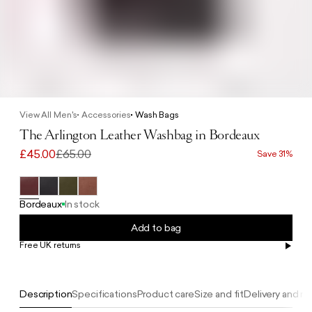
View All Men's
Accessories
Wash Bags
The Arlington Leather Washbag in Bordeaux
£45.00
£65.00
Save 31%
Bordeaux
In stock
Add to bag
Free UK returns
Free UK delivery on orders £100+
Description
Specifications
Product care
Size and fit
Delivery and re