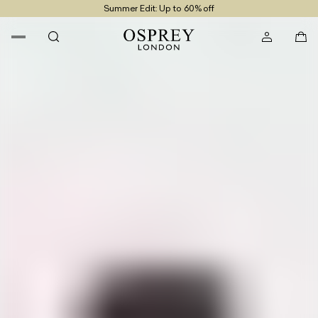
Summer Edit: Up to 60% off
Free UK Returns
Free UK Delivery On Orders £100+