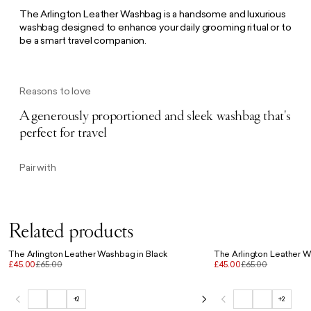
The Arlington Leather Washbag is a handsome and luxurious
washbag designed to enhance your daily grooming ritual or to
be a smart travel companion.
Reasons to love
A generously proportioned and sleek washbag that's
perfect for travel
Pair with
Related products
The Arlington Leather Washbag in Black
The Arlington Leather 
£45.00
£65.00
£45.00
£65.00
+2
+2