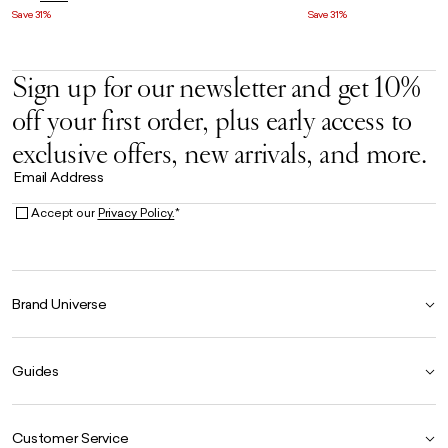
Save 31%
Save 31%
Sign up for our newsletter and get 10%
off your first order, plus early access to
exclusive offers, new arrivals, and more.
Email Address
Accept our
Privacy Policy.
*
Brand Universe
Founder Story
Guides
Our Heritage
Store Locator
Size Guide
The Hoo Estate
Customer Service
Our Materials