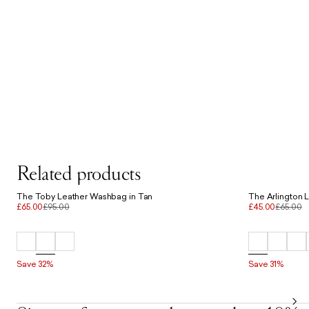
Related products
The Toby Leather Washbag in Tan
The Arlington 
£65.00
£95.00
£45.00
£65.00
Save 32%
Save 31%