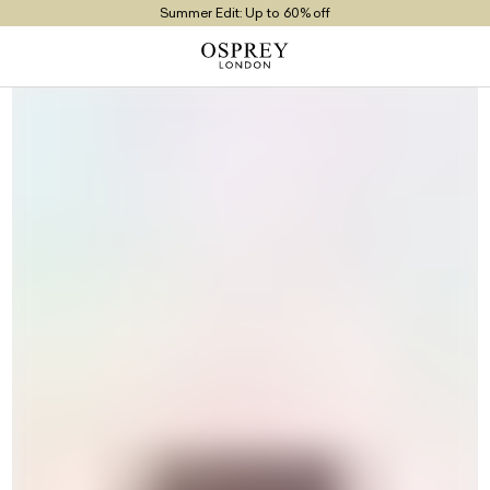
Summer Edit: Up to 60% off
Free UK Returns
Free UK Delivery On Orders £100+