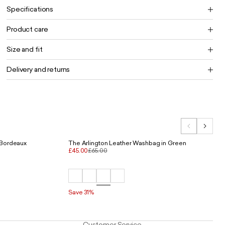
Specifications
Product care
Size and fit
Delivery and returns
 Bordeaux
The Arlington Leather Washbag in Green
£45.00
£65.00
Save 31%
Customer Service