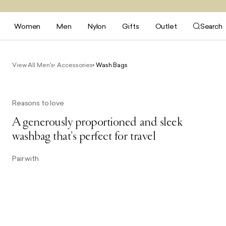
Women
Men
Nylon
Gifts
Outlet
Search
View All Men's
Accessories
Wash Bags
Reasons to love
A generously proportioned and sleek
washbag that's perfect for travel
Pair with