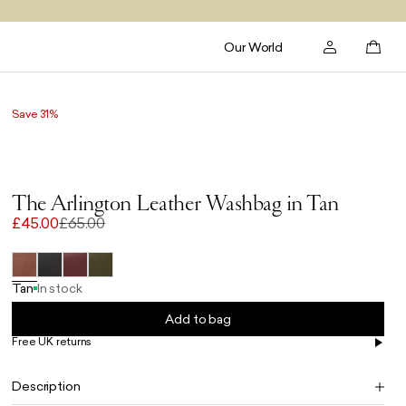
Our World
Save 31%
The Arlington Leather Washbag in Tan
£45.00
£65.00
Tan
In stock
Add to bag
Free UK returns
Free UK delivery on orders £100+
Description