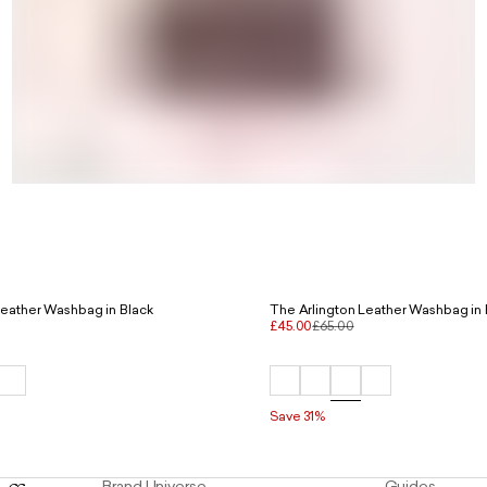
Leather Washbag in Black
The Arlington Leather Washbag in
£45.00
£65.00
Save 31%
Brand Universe
Guides