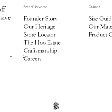
Brand Universe
Guides
ff
usive
Founder Story
Size Guid
Our Heritage
Our Mater
Store Locator
Product 
The Hoo Estate
Craftsmanship
Careers