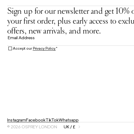
Sign up for our newsletter and get 10% o
your first order, plus early access to excl
offers, new arrivals, and more.
Email Address
Accept our
Privacy Policy.
*
Instagram
Facebook
TikTok
Whatsapp
© 2026 OSPREY LONDON
UK / £