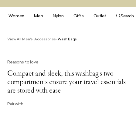
Women
Men
Nylon
Gifts
Outlet
Search
View All Men's
Accessories
Wash Bags
Reasons to love
Compact and sleek, this washbag's two
compartments ensure your travel essentials
are stored with ease
Pair with