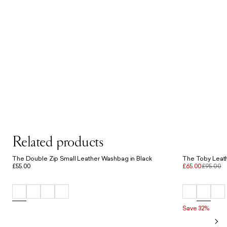
Related products
The Double Zip Small Leather Washbag in Black
The Toby Leath
£55.00
£65.00
£95.00
Save 32%