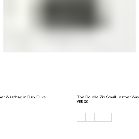
er Washbag in Dark Olive
The Double Zip Small Leather Was
£55.00