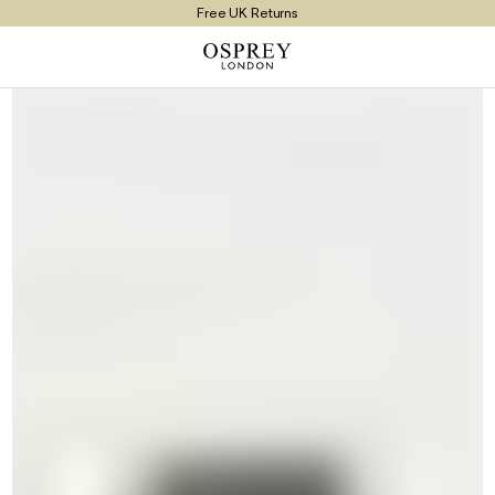
Free UK Returns
Free UK Delivery On Orders £100+