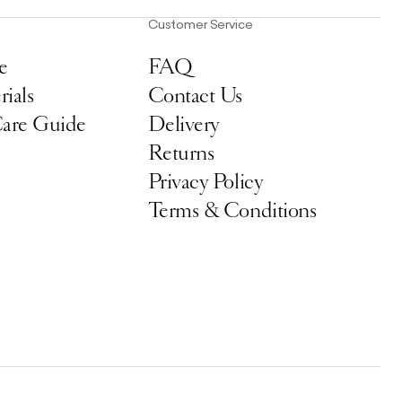
Customer Service
e
FAQ
ials
Contact Us
Care Guide
Delivery
Returns
Privacy Policy
Terms & Conditions