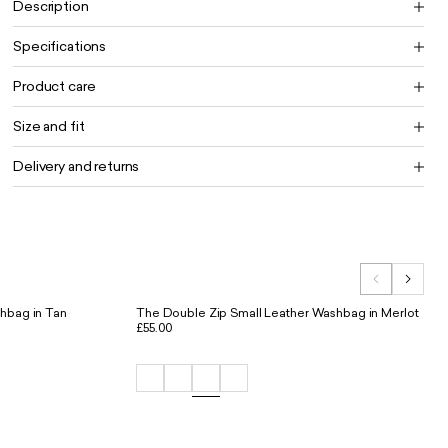
Description
Specifications
Product care
Size and fit
Delivery and returns
hbag in Tan
The Double Zip Small Leather Washbag in Merlot
£55.00