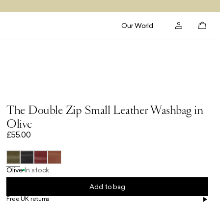
Our World
The Double Zip Small Leather Washbag in
Olive
£55.00
Olive
In stock
Add to bag
Free UK returns
Free UK delivery on orders £100+