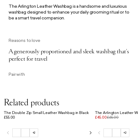
The Arlington Leather Washbag is a handsome and luxurious
washbag designed to enhance your daily grooming ritual or to
be a smart travel companion.
Reasons to love
A generously proportioned and sleek washbag that's
perfect for travel
Pair with
Related products
The Double Zip Small Leather Washbag in Black
The Arlington Leather 
£55.00
£45.00
£65.00
+2
+2