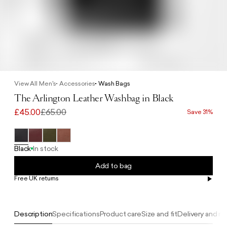
View All Men's
Accessories
Wash Bags
The Arlington Leather Washbag in Black
£45.00
£65.00
Save 31%
Black
In stock
Add to bag
Free UK returns
Free UK delivery on orders £100+
Description
Specifications
Product care
Size and fit
Delivery and re