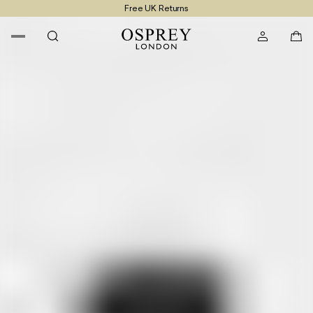
Free UK Returns
Free UK Delivery On Orders £100+