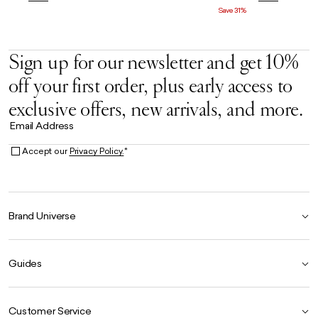
Save 31%
Sign up for our newsletter and get 10%
off your first order, plus early access to
exclusive offers, new arrivals, and more.
Email Address
Accept our
Privacy Policy.
*
Brand Universe
Founder Story
Guides
Our Heritage
Store Locator
Size Guide
The Hoo Estate
Customer Service
Our Materials