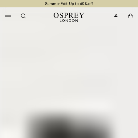
Summer Edit: Up to 60% off
Free UK Returns
Free UK Delivery On Orders £100+