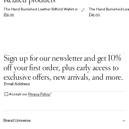
The Hand Burnished Leather Billfold Wallet in
The Hand Burnished Leat
Cognac
Cognac
£55.00
£45.00
Sign up for our newsletter and get 10%
off your first order, plus early access to
exclusive offers, new arrivals, and more.
Email Address
Accept our
Privacy Policy.
*
Brand Universe