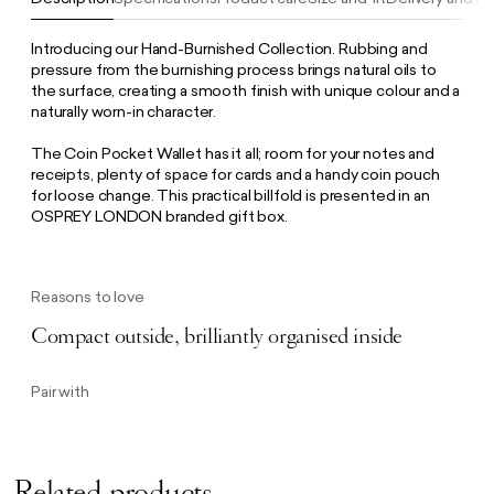
Introducing our Hand-Burnished Collection. Rubbing and
pressure from the burnishing process brings natural oils to
the surface, creating a smooth finish with unique colour and a
naturally worn-in character.
The Coin Pocket Wallet has it all; room for your notes and
receipts, plenty of space for cards and a handy coin pouch
for loose change. This practical billfold is presented in an
OSPREY LONDON branded gift box.
Reasons to love
Compact outside, brilliantly organised inside
Pair with
Related products