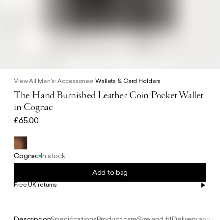
View All Men's
Accessories
Wallets & Card Holders
The Hand Burnished Leather Coin Pocket Wallet
in Cognac
£65.00
Cognac
In stock
Add to bag
Free UK returns
Free UK delivery on orders £100+
Description
Specifications
Product care
Size and fit
Delivery and re