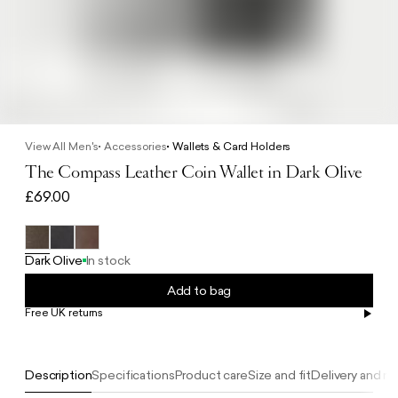
View All Men's
Accessories
Wallets & Card Holders
The Compass Leather Coin Wallet in Dark Olive
£69.00
Dark Olive
In stock
Add to bag
Free UK returns
Free UK delivery on orders £100+
Description
Specifications
Product care
Size and fit
Delivery and re