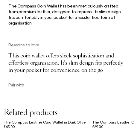
The Compass Coin Wallet has been meticulously crafted
from premium leather, designed to impress. Its slim design
fits comfortably in your pocket for a hassle-free form of
organisation.
Reasons to love
This coin wallet offers sleek sophistication and
effortless organisation. It's slim design fits perfectly
in your pocket for convenience on the go
Pair with
Related products
The Compass Leather Card Wallet in Dark Olive
The Compass Leather Co
£65.00
£69.00