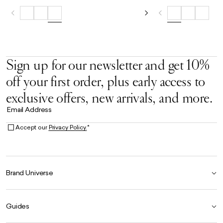
Sign up for our newsletter and get 10%
off your first order, plus early access to
exclusive offers, new arrivals, and more.
Email Address
Accept our
Privacy Policy.
*
Brand Universe
Founder Story
Guides
Our Heritage