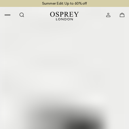
Summer Edit: Up to 60% off
Free UK Returns
Free UK Delivery On Orders £100+