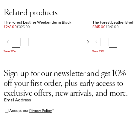
Related products
The Forest Leather Weekender in Black
The Forest Leather Brief
£265.00
£395.00
£245.00
£365.00
Save 33%
Save 33%
Sign up for our newsletter and get 10%
off your first order, plus early access to
exclusive offers, new arrivals, and more.
Email Address
Accept our
Privacy Policy.
*