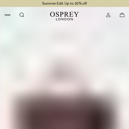
Summer Edit: Up to 60% off
Free UK Returns
Free UK Delivery On Orders £100+