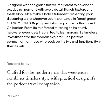
Designed with the globetrotter, the Forest Weekender
exudes refinement with every detail. Its rich texture and
sleek silhouette make a bold statement, reflecting your
discerning taste wherever you travel. Lined in forest green
OSPREY LONDON jacquard fabric signature to this Forest
Collection. From its reinforced stitching to its sturdy
hardware, every detail is crafted to last, making it a timeless
investment for the modern explorer. The perfect
companion for those who seek both style and functionality in
their travels.
Reasons to love
Crafted for the modern man this weekender
combines timeless style with practical design. It’s
the perfect travel companion
Pair with