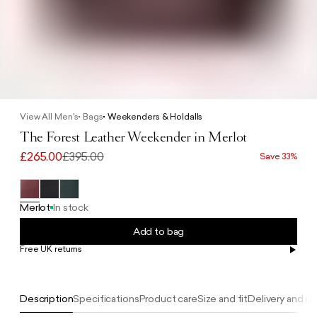
View All Men's
Bags
Weekenders & Holdalls
The Forest Leather Weekender in Merlot
£265.00
£395.00
Save 33%
Merlot
In stock
Add to bag
Free UK returns
Free UK delivery on orders £100+
Description
Specifications
Product care
Size and fit
Delivery and re