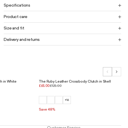
Specifications
Product care
Size and fit
Delivery and returns
h in White
The Ruby Leather Crossbody Clutch in Shell
£65.00
£125.00
+16
Save 48%
Customer Service