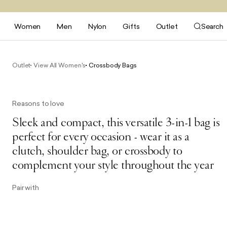
Women
Men
Nylon
Gifts
Outlet
Search
Outlet
View All Women's
Crossbody Bags
Reasons to love
Sleek and compact, this versatile 3-in-1 bag is
perfect for every occasion - wear it as a
clutch, shoulder bag, or crossbody to
complement your style throughout the year
Pair with