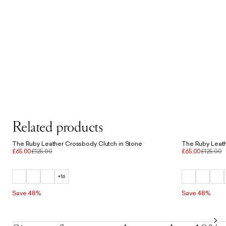
Related products
The Ruby Leather Crossbody Clutch in Stone
The Ruby Leath
£65.00
£125.00
£65.00
£125.00
+16
Save 48%
Save 48%