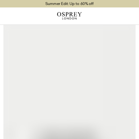
Summer Edit: Up to 60% off
Free UK Returns
Free UK Delivery On Orders £100+