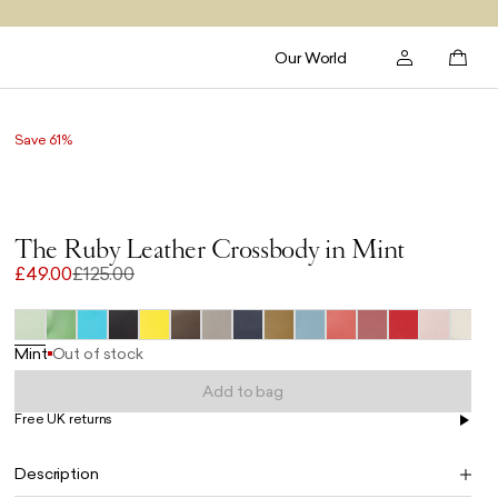
Our World
Save 61%
The Ruby Leather Crossbody in Mint
£49.00
£125.00
Mint
Out of stock
Add to bag
Free UK returns
Free UK delivery on orders £100+
Description