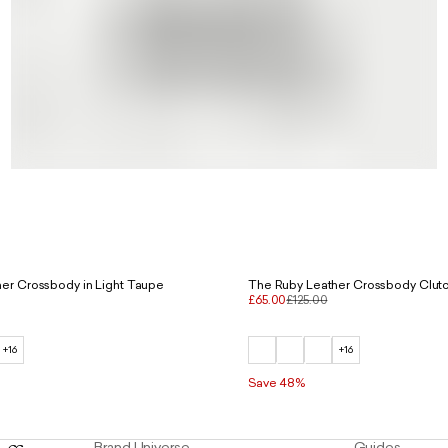
er Crossbody in Light Taupe
The Ruby Leather Crossbody Clutc
£65.00
£125.00
+16
+16
Save 48%
Brand Universe
Guides