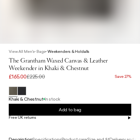
View All Men's
Bags
Weekenders & Holdalls
The Grantham Waxed Canvas & Leather
Weekender in Khaki & Chestnut
£165.00
£225.00
Save 27%
Khaki & Chestnut
In stock
Add to bag
Free UK returns
Free UK delivery on orders £100+
Description
Specifications
Product care
Size and fit
Delivery and re