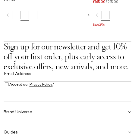
Weekender in Black
£165.00
£225.00
Save 27%
Sign up for our newsletter and get 10%
off your first order, plus early access to
exclusive offers, new arrivals, and more.
Email Address
Accept our
Privacy Policy.
*
Brand Universe
Founder Story
Guides
Our Heritage