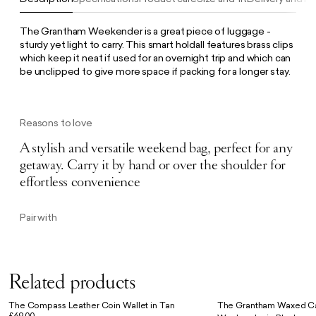
The Grantham Weekender is a great piece of luggage -
sturdy yet light to carry. This smart holdall features brass clips
which keep it neat if used for an overnight trip and which can
be unclipped to give more space if packing for a longer stay.
Reasons to love
A stylish and versatile weekend bag, perfect for any
getaway. Carry it by hand or over the shoulder for
effortless convenience
Pair with
Related products
The Compass Leather Coin Wallet in Tan
The Grantham Waxed Ca
£69.00