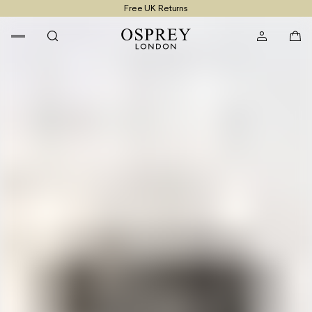
Free UK Returns
Free UK Delivery On Orders £100+