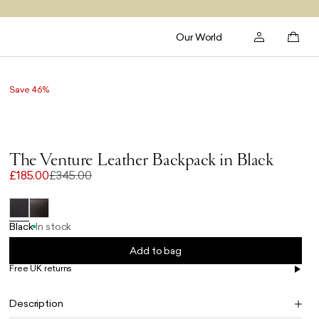
Our World
Save 46%
The Venture Leather Backpack in Black
£185.00
£345.00
Black
In stock
Add to bag
Free UK returns
Free UK delivery on orders £100+
Description