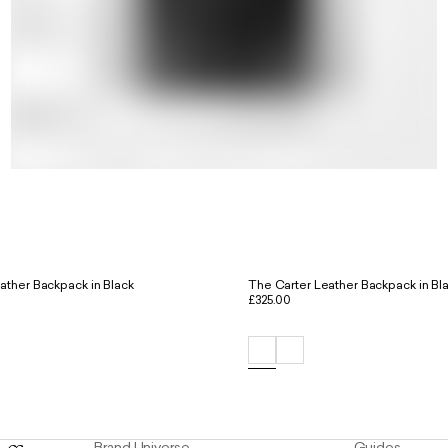
ther Backpack in Black
The Carter Leather Backpack in Bl
£325.00
Brand Universe
Guides