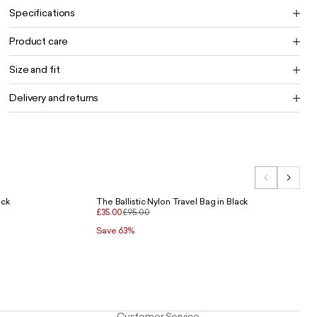
Specifications
Product care
Size and fit
Delivery and returns
ack
The Ballistic Nylon Travel Bag in Black
£35.00
£95.00
Save 63%
Customer Service