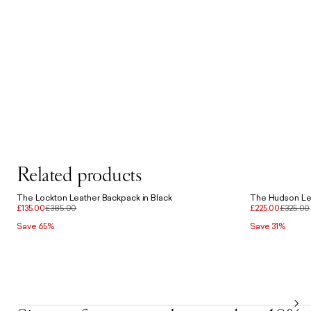
Related products
The Lockton Leather Backpack in Black
The Hudson Lea
£135.00
£385.00
£225.00
£325.00
Save 65%
Save 31%