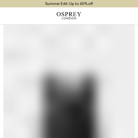
Summer Edit: Up to 60% off
Free UK Returns
Free UK Delivery On Orders £100+