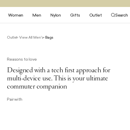
Women
Men
Nylon
Gifts
Outlet
Search
Outlet
View All Men's
Bags
Reasons to love
Designed with a tech first approach for
multi-device use. This is your ultimate
commuter companion
Pair with