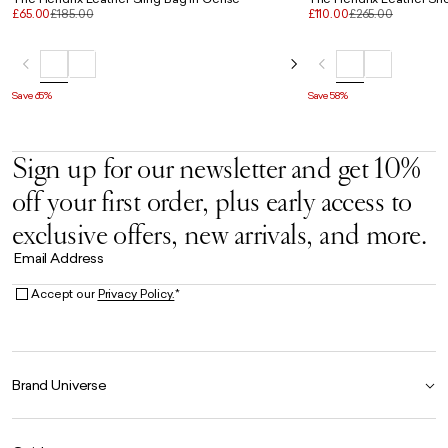
£65.00
£185.00
£110.00
£265.00
Save 65%
Save 58%
Sign up for our newsletter and get 10%
off your first order, plus early access to
exclusive offers, new arrivals, and more.
Email Address
Accept our
Privacy Policy.
*
Brand Universe
Founder Story