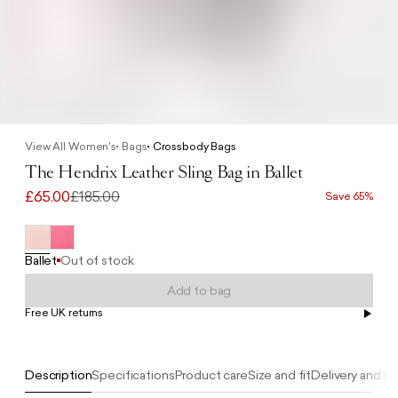
View All Women's
Bags
Crossbody Bags
The Hendrix Leather Sling Bag in Ballet
£65.00
£185.00
Save 65%
Ballet
Out of stock
Add to bag
Free UK returns
Free UK delivery on orders £100+
Description
Specifications
Product care
Size and fit
Delivery and re