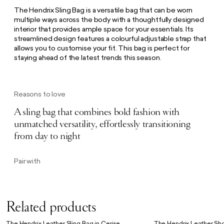
The Hendrix Sling Bag is a versatile bag that can be worn
multiple ways across the body with a thoughtfully designed
interior that provides ample space for your essentials. Its
streamlined design features a colourful adjustable strap that
allows you to customise your fit. This bag is perfect for
staying ahead of the latest trends this season.
Reasons to love
A sling bag that combines bold fashion with
unmatched versatility, effortlessly transitioning
from day to night
Pair with
Related products
The Hendrix Leather Sling Bag in Cerise
The Hendrix Leather Sho