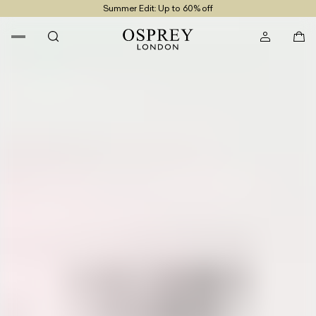
Summer Edit: Up to 60% off
Free UK Returns
Free UK Delivery On Orders £100+