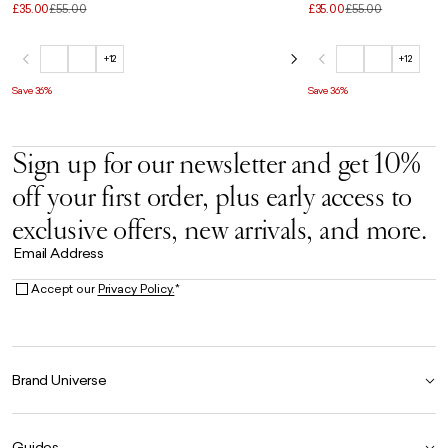
£35.00
£55.00
£35.00
£55.00
+12
+12
Save 36%
Save 36%
Sign up for our newsletter and get 10%
off your first order, plus early access to
exclusive offers, new arrivals, and more.
Email Address
Accept our
Privacy Policy.
*
Brand Universe
Founder Story
Guides