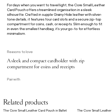
For days when you want to travel light, the Core Small Leather
Card Pouch offers streamlined organisation in a sleek
silhouette. Crafted in supple Grainy Hide leather with silver-
tone details, it features four card slots and a secure zip-top
compartment for coins, cash, or receipts. Slim enough to fit
in even the smallest handbag, it’s your go-to for effortless
minimalism.
Reasons to love
A sleek and compact cardholder with zip
compartment for coins and receipts
Pair with
Related products
The Core Small Leather Card Pouch in Ballet
The Core Small Leather 