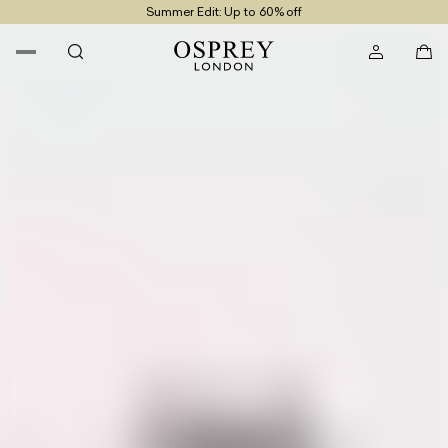
Summer Edit: Up to 60% off
Free UK Returns
Free UK Delivery On Orders £100+