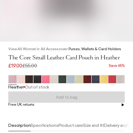
View All Women's
All Accessories
Purses, Wallets & Card Holders
The Core Small Leather Card Pouch in Heather
£19.00
£55.00
Save 65%
Heather
Out of stock
Add to bag
Free UK returns
Free UK delivery on orders £100+
Description
Specifications
Product care
Size and fit
Delivery and re