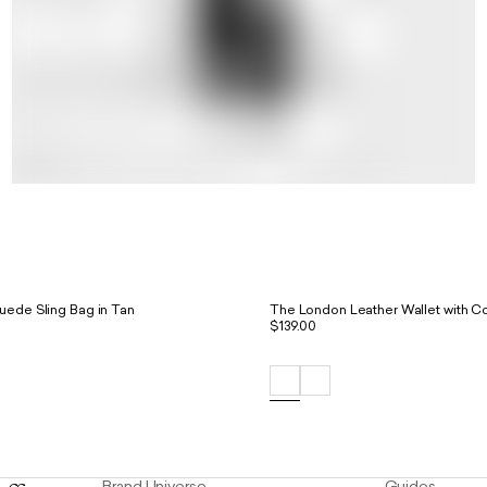
uede Sling Bag in Tan
The London Leather Wallet with Co
$139.00
Brand Universe
Guides