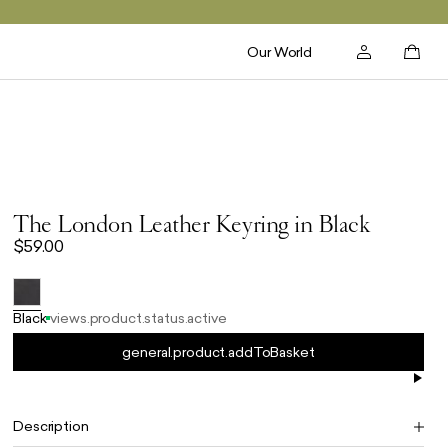
Our World
The London Leather Keyring in Black
$59.00
Black
views.product.status.active
general.product.addToBasket
Description