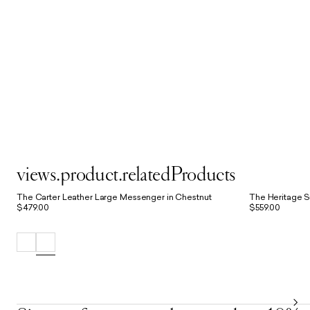
views.product.relatedProducts
The Carter Leather Large Messenger in Chestnut
The Heritage S
$479.00
$559.00