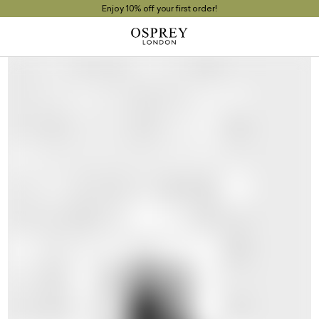
Enjoy 10% off your first order!