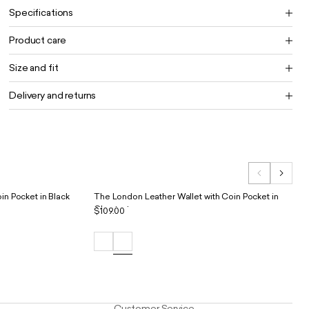
Specifications
Product care
Size and fit
Delivery and returns
in Pocket in Black
The London Leather Wallet with Coin Pocket in
Chestnut
$109.00
Customer Service