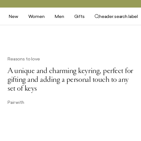
New
Women
Men
Gifts
header.search.label
Reasons to love
A unique and charming keyring, perfect for
gifting and adding a personal touch to any
set of keys
Pair with