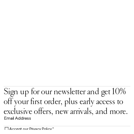
Sign up for our newsletter and get 10%
off your first order, plus early access to
exclusive offers, new arrivals, and more.
Email Address
Accept our
Privacy Policy.
*