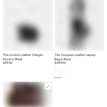
The London Leather Charger
The Compass Leather Laptop
Pouch in Black
Bag in Black
$99.00
$499.00