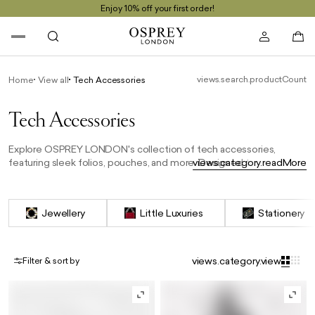
Enjoy 10% off your first order!
views.search.productCount
Home
View all
Tech Accessories
Tech Accessories
Explore OSPREY LONDON's collection of tech accessories,
featuring sleek folios, pouches, and more. Designed to protect
views.category.readMore
your devices in style, each piece is crafted from premium
materials, combining practicality with a refined, for the tech-savvy
professional.
Jewellery
Little Luxuries
Stationery
views.category.view
Filter & sort by