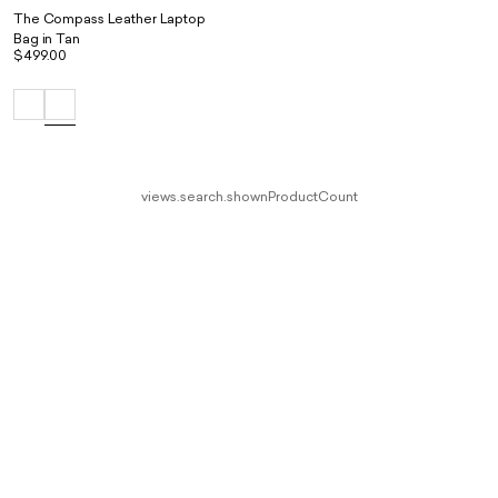
The Compass Leather Laptop
Bag in Tan
$499.00
views.search.shownProductCount