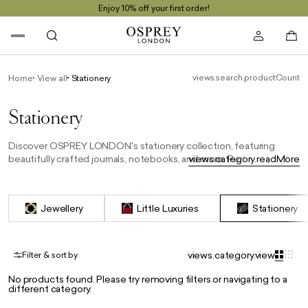
Enjoy 10% off your first order!
views.search.productCount
Home
View all
Stationery
Stationery
Discover OSPREY LONDON's stationery collection, featuring
beautifully crafted journals, notebooks, and more. Perfect for
views.category.readMore
capturing thoughts, notes, or plans, each piece combines
timeless design with premium materials, making them an ideal gift
or a stylish addition to your desk.
Jewellery
Little Luxuries
Stationery
views.category.view
Filter & sort by
No products found. Please try removing filters or navigating to a
different category.