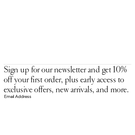
Sign up for our newsletter and get 10%
off your first order, plus early access to
exclusive offers, new arrivals, and more.
Email Address
Accept our
Privacy Policy.
*
Brand Universe