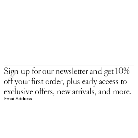
Sign up for our newsletter and get 10%
off your first order, plus early access to
exclusive offers, new arrivals, and more.
Email Address
Accept our
Privacy Policy.
*
Brand Universe