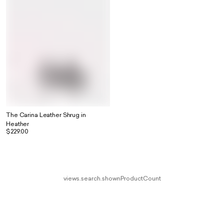
The Carina Leather Shrug in
Heather
$229.00
views.search.shownProductCount