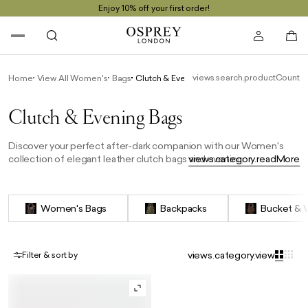
Enjoy 10% off your first order!
views.search.productCount
Home
View All Women's
Bags
Clutch & Evening Bags
Clutch & Evening Bags
Discover your perfect after-dark companion with our Women's
collection of elegant leather clutch bags and evening bags.
views.category.readMore
Whether it's an intimate dinner or a glamorous cocktail party, find
your ideal clutch from our curated selection of sophisticated
evening bags. Perfect for elevating any special occasion, make a
Women's Bags
Backpacks
Bucket & 
statement with OSPREY LONDON.
views.category.view
Filter & sort by