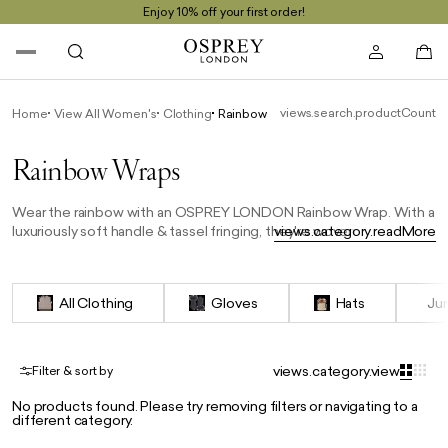
Enjoy 10% off your first order!
views.search.productCount
Home
View All Women's
Clothing
Rainbow Wraps
Rainbow Wraps
Wear the rainbow with an OSPREY LONDON Rainbow Wrap. With a
luxuriously soft handle & tassel fringing, they're woven in Italy and
views.category.readMore
finished with our self-coloured feather logo. An easy way to wear
this season’s trend shades, they're generously proportioned too.
Great for a chilly day, and perfect for travel, they're an elegant
All Clothing
Gloves
Hats
Ju
choice year-round, draped around the shoulders to dress up an
evening look.
views.category.view
Filter & sort by
No products found. Please try removing filters or navigating to a
different category.