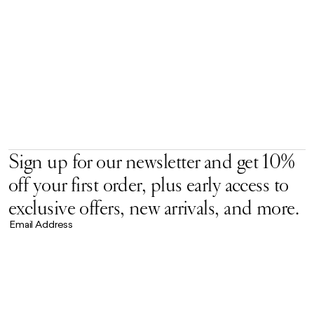
Sign up for our newsletter and get 10%
off your first order, plus early access to
exclusive offers, new arrivals, and more.
Email Address
Accept our
Privacy Policy.
*
Brand Universe