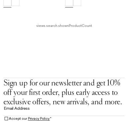
views.search.shownProductCount
Sign up for our newsletter and get 10%
off your first order, plus early access to
exclusive offers, new arrivals, and more.
Email Address
Accept our
Privacy Policy.
*