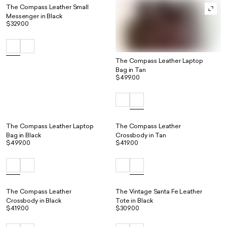
The Compass Leather Small
Messenger in Black
$329.00
The Compass Leather Laptop
Bag in Tan
$499.00
The Compass Leather Laptop
The Compass Leather
Bag in Black
Crossbody in Tan
$499.00
$419.00
The Compass Leather
The Vintage Santa Fe Leather
Crossbody in Black
Tote in Black
$419.00
$309.00