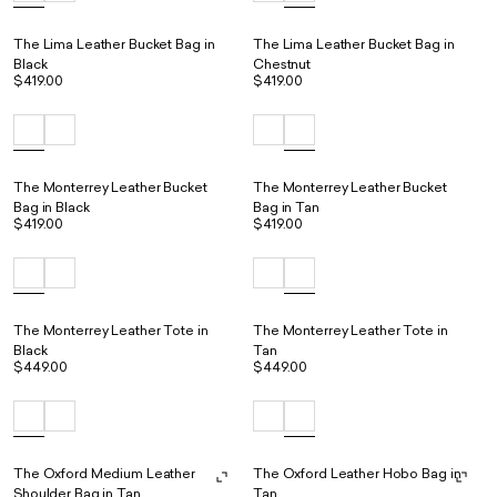
The Lima Leather Bucket Bag in
The Lima Leather Bucket Bag in
Black
Chestnut
$419.00
$419.00
The Monterrey Leather Bucket
The Monterrey Leather Bucket
Bag in Black
Bag in Tan
$419.00
$419.00
The Monterrey Leather Tote in
The Monterrey Leather Tote in
Black
Tan
$449.00
$449.00
The Oxford Medium Leather
The Oxford Leather Hobo Bag in
Shoulder Bag in Tan
Tan