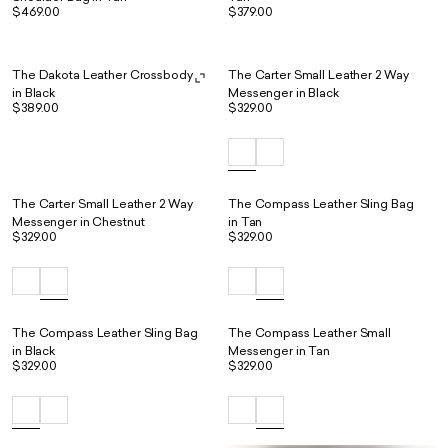
$469.00
$379.00
The Dakota Leather Crossbody
The Carter Small Leather 2 Way
in Black
Messenger in Black
$389.00
$329.00
The Carter Small Leather 2 Way
The Compass Leather Sling Bag
Messenger in Chestnut
in Tan
$329.00
$329.00
The Compass Leather Sling Bag
The Compass Leather Small
in Black
Messenger in Tan
$329.00
$329.00