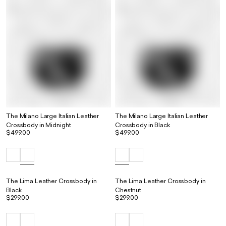
The Milano Large Italian Leather
The Milano Large Italian Leather
Crossbody in Midnight
Crossbody in Black
$499.00
$499.00
The Lima Leather Crossbody in
The Lima Leather Crossbody in
Black
Chestnut
$299.00
$299.00