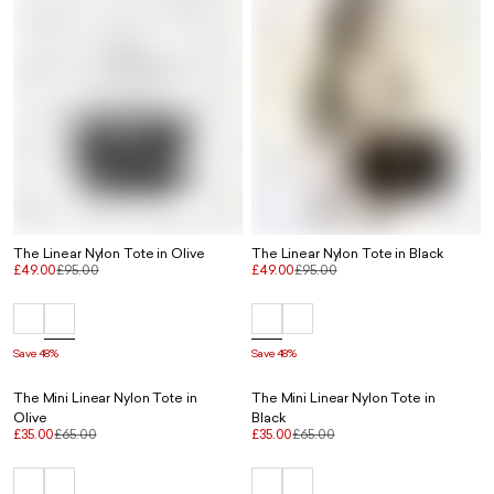
The Linear Nylon Tote in Olive
The Linear Nylon Tote in Black
£49.00
£95.00
£49.00
£95.00
Save 48%
Save 48%
The Mini Linear Nylon Tote in
The Mini Linear Nylon Tote in
Olive
Black
£35.00
£65.00
£35.00
£65.00