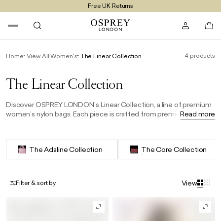
Free UK Returns
Free UK Delivery On Orders £100+
4 products
Home
View All Women's
The Linear Collection
The Linear Collection
Discover OSPREY LONDON’s Linear Collection, a line of premium
women’s nylon bags. Each piece is crafted from premium
Read more
heavyweight nylon, durable yet light enough for everyday ease.
Designed to elevate your daily style, the collection is available
exclusively online.
The Adaline Collection
The Core Collection
View
Filter & sort by