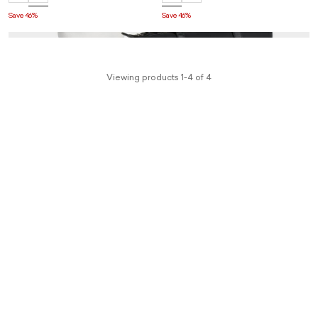
Save 46%
Save 46%
Viewing products 1-4 of 4