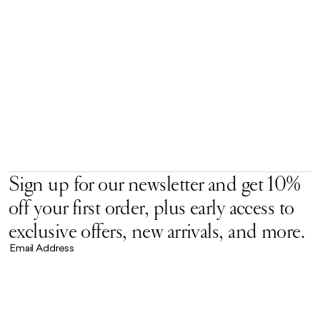
Sign up for our newsletter and get 10%
off your first order, plus early access to
exclusive offers, new arrivals, and more.
Email Address
Accept our
Privacy Policy.
*