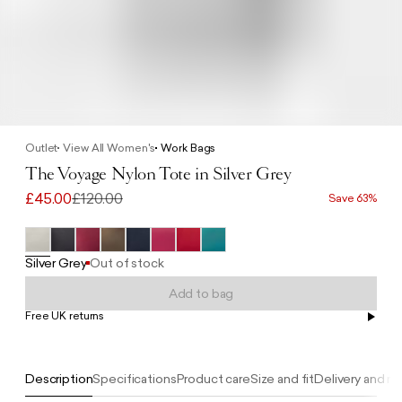
Outlet
View All Women's
Work Bags
The Voyage Nylon Tote in Silver Grey
£45.00
£120.00
Save 63%
Silver Grey
Out of stock
Add to bag
Free UK returns
Free UK delivery on orders £100+
Description
Specifications
Product care
Size and fit
Delivery and re