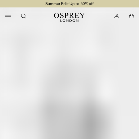
Summer Edit: Up to 60% off
Free UK Returns
Free UK Delivery On Orders £100+