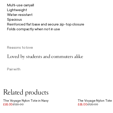
Multi-use carryall
Lightweight
Water-resistant
Spacious
Reinforced flat base and secure zip-top closure
Folds compactly when not in use
Reasons to love
Loved by students and commuters alike
Pair with
Related products
The Voyage Nylon Tote in Navy
The Voyage Nylon Tote 
£65.00
£120.00
£65.00
£120.00