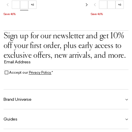
+6
+6
Save 46%
Save 46%
Sign up for our newsletter and get 10%
off your first order, plus early access to
exclusive offers, new arrivals, and more.
Email Address
Accept our
Privacy Policy.
*
Brand Universe
Founder Story
Guides
Our Heritage
Store Locator