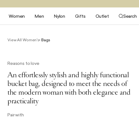
Women
Men
Nylon
Gifts
Outlet
Search
View All Women's
Bags
Reasons to love
An effortlessly stylish and highly functional
bucket bag, designed to meet the needs of
the modern woman with both elegance and
practicality
Pair with