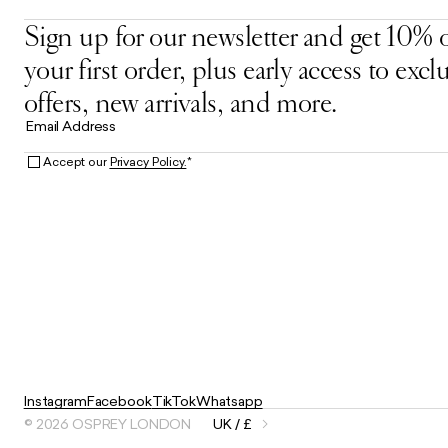
Sign up for our newsletter and get 10% o
your first order, plus early access to excl
offers, new arrivals, and more.
Email Address
Accept our
Privacy Policy.
*
Instagram
Facebook
TikTok
Whatsapp
© 2026 OSPREY LONDON
UK / £