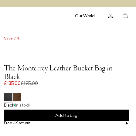
Our World
Save 31%
The Monterrey Leather Bucket Bag in
Black
£135.00
£195.00
Black
In stock
Add to bag
Free UK returns
Free UK delivery on orders £100+