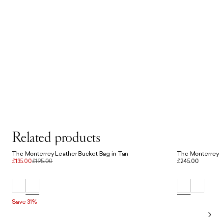
Related products
The Monterrey Leather Bucket Bag in Tan
The Monterrey 
£135.00
£195.00
£245.00
Save 31%