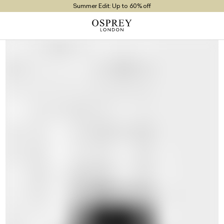
Summer Edit: Up to 60% off
Free UK Returns
Free UK Delivery On Orders £100+