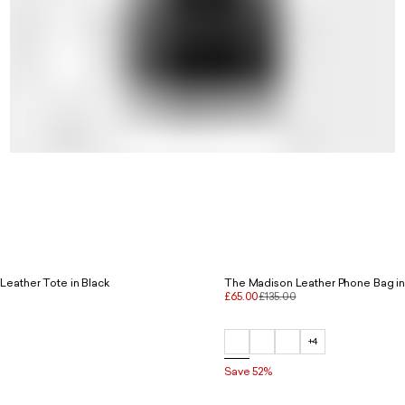
Leather Tote in Black
The Madison Leather Phone Bag in
£65.00
£135.00
+4
Save 52%