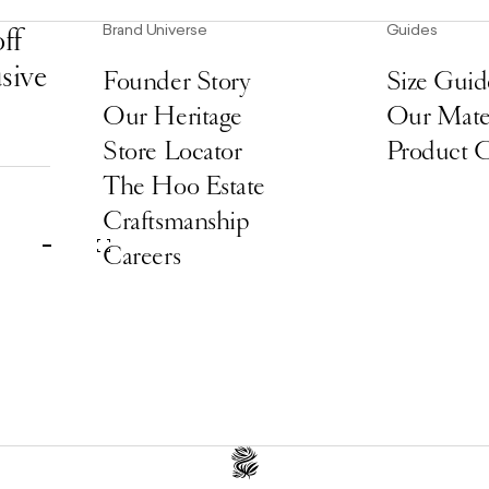
Brand Universe
Guides
ff
usive
Founder Story
Size Guid
Our Heritage
Our Mater
Store Locator
Product 
The Hoo Estate
Craftsmanship
Careers