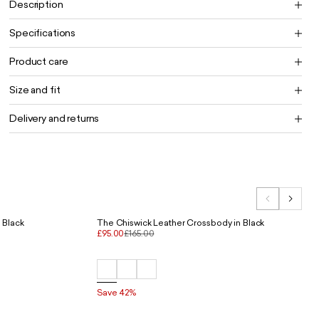
Description
Specifications
Product care
Size and fit
Delivery and returns
 Black
The Chiswick Leather Crossbody in Black
£95.00
£165.00
Save 42%