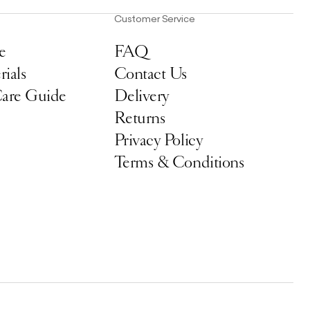
Customer Service
e
FAQ
ials
Contact Us
Care Guide
Delivery
Returns
Privacy Policy
Terms & Conditions