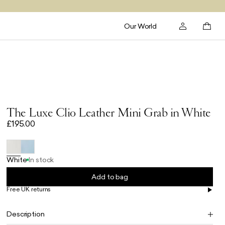
Our World
The Luxe Clio Leather Mini Grab in White
£195.00
White
In stock
Add to bag
Free UK returns
Free UK delivery on orders £100+
Description