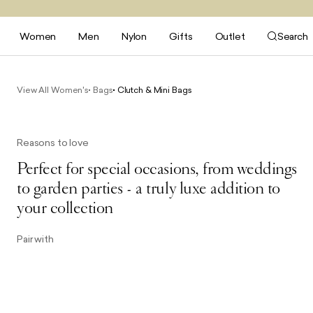
Women
Men
Nylon
Gifts
Outlet
Search
View All Women's
Bags
Clutch & Mini Bags
Reasons to love
Perfect for special occasions, from weddings
to garden parties - a truly luxe addition to
your collection
Pair with