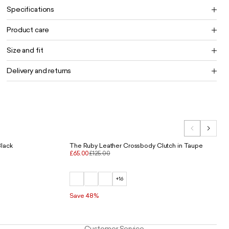
Specifications
Product care
Size and fit
Delivery and returns
Black
The Ruby Leather Crossbody Clutch in Taupe
£65.00
£125.00
+16
Save 48%
Customer Service