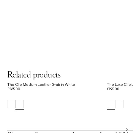
Related products
The Clio Medium Leather Grab in White
The Luxe Clio L
£265.00
£195.00