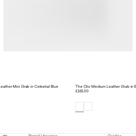
eather Mini Grab in Celestial Blue
The Clio Medium Leather Grab in 
£265.00
Brand Universe
Guides