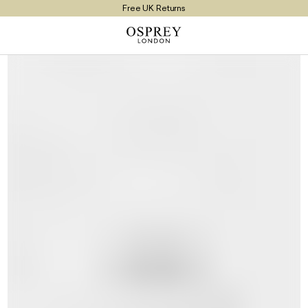
Free UK Returns
Free UK Delivery On Orders £100+