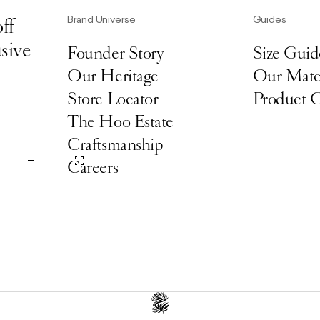
Brand Universe
Guides
ff
usive
Founder Story
Size Guid
Our Heritage
Our Mater
Store Locator
Product 
The Hoo Estate
Craftsmanship
Careers