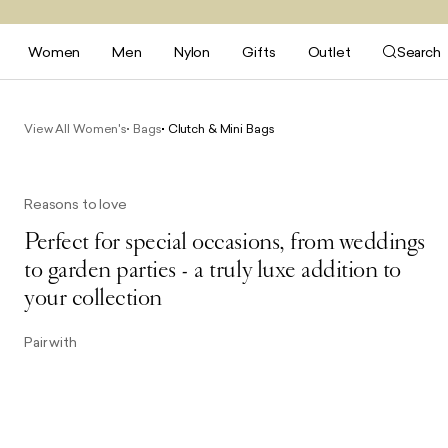
Women
Men
Nylon
Gifts
Outlet
Search
View All Women's
Bags
Clutch & Mini Bags
Reasons to love
Perfect for special occasions, from weddings
to garden parties - a truly luxe addition to
your collection
Pair with