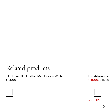
Related products
The Luxe Clio Leather Mini Grab in White
The Adaline Le
£195.00
£145.00
£245.0
Save 41%