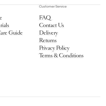
Customer Service
e
FAQ
ials
Contact Us
Care Guide
Delivery
Returns
Privacy Policy
Terms & Conditions