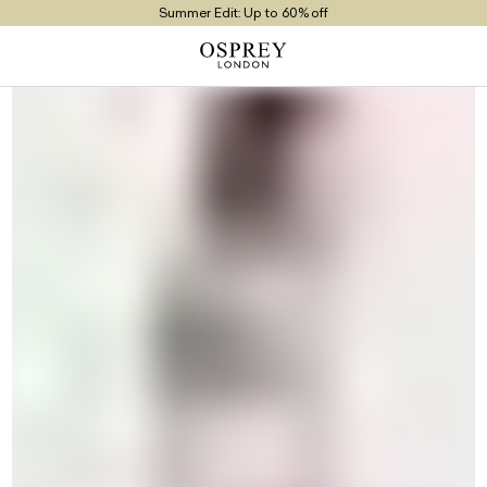
Summer Edit: Up to 60% off
Free UK Returns
Free UK Delivery On Orders £100+