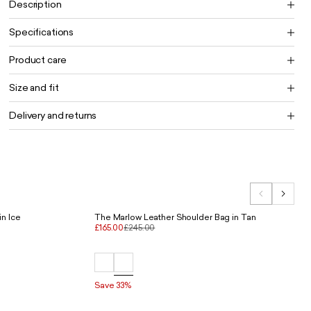
Description
Specifications
Product care
Size and fit
Delivery and returns
n Ice
The Marlow Leather Shoulder Bag in Tan
£165.00
£245.00
Save 33%