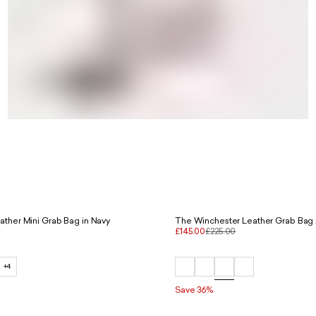
ather Mini Grab Bag in Navy
The Winchester Leather Grab Bag i
0
£145.00
£225.00
+4
Save 36%