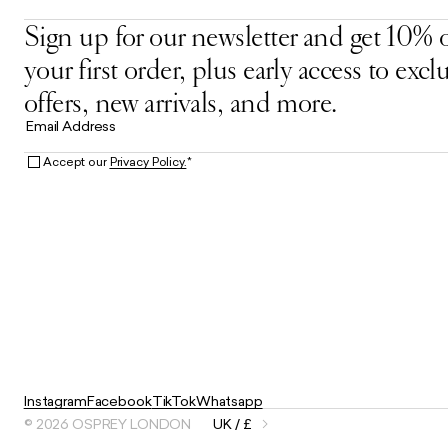
Sign up for our newsletter and get 10% o
your first order, plus early access to excl
offers, new arrivals, and more.
Email Address
Accept our
Privacy Policy.
*
Instagram
Facebook
TikTok
Whatsapp
© 2026 OSPREY LONDON
UK / £