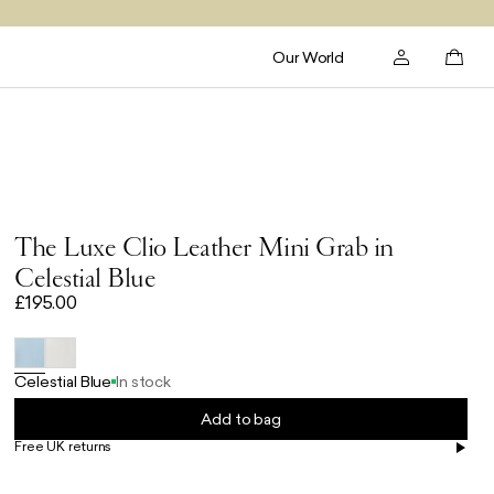
Our World
The Luxe Clio Leather Mini Grab in
Celestial Blue
£195.00
Celestial Blue
In stock
Add to bag
Free UK returns
Free UK delivery on orders £100+