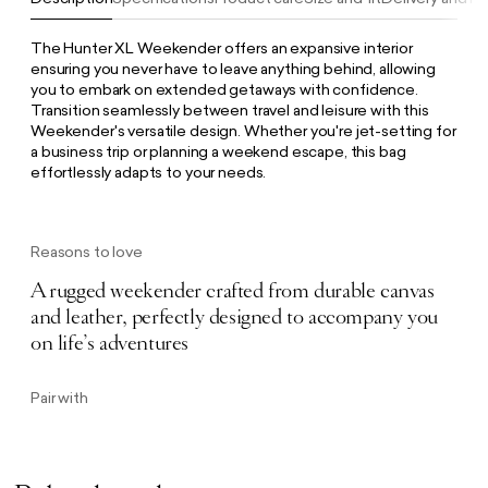
The Hunter XL Weekender offers an expansive interior
ensuring you never have to leave anything behind, allowing
you to embark on extended getaways with confidence.
Transition seamlessly between travel and leisure with this
Weekender's versatile design. Whether you're jet-setting for
a business trip or planning a weekend escape, this bag
effortlessly adapts to your needs.
Reasons to love
A rugged weekender crafted from durable canvas
and leather, perfectly designed to accompany you
on life’s adventures
Pair with