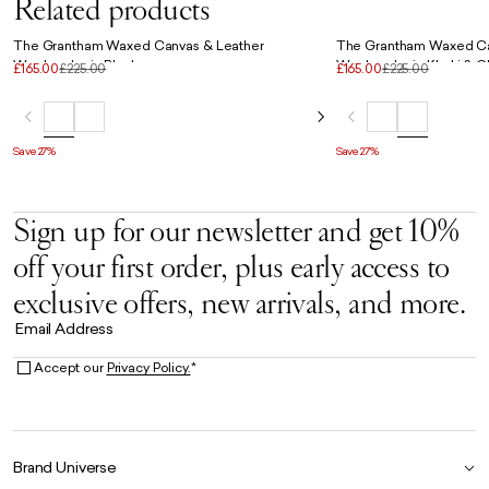
Related products
The Grantham Waxed Canvas & Leather
The Grantham Waxed Ca
Weekender in Black
Weekender in Khaki & C
£165.00
£225.00
£165.00
£225.00
Save 27%
Save 27%
Sign up for our newsletter and get 10%
off your first order, plus early access to
exclusive offers, new arrivals, and more.
Email Address
Accept our
Privacy Policy.
*
Brand Universe