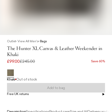
Outlet
View All Men's
Bags
The Hunter XL Canvas & Leather Weekender in
Khaki
£99.00
£245.00
Save 60%
Khaki
Out of stock
Add to bag
Free UK returns
Free UK delivery on orders £100+
Description
Specifications
Product care
Size and fit
Delivery and re