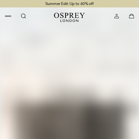
Summer Edit: Up to 60% off
Free UK Returns
Free UK Delivery On Orders £100+