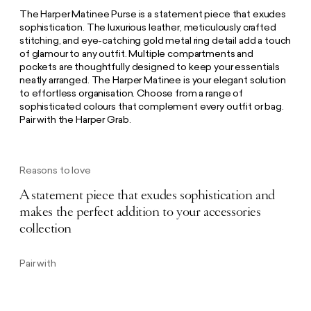
The Harper Matinee Purse is a statement piece that exudes
sophistication. The luxurious leather, meticulously crafted
stitching, and eye-catching gold metal ring detail add a touch
of glamour to any outfit. Multiple compartments and
pockets are thoughtfully designed to keep your essentials
neatly arranged. The Harper Matinee is your elegant solution
to effortless organisation. Choose from a range of
sophisticated colours that complement every outfit or bag.
Pair with the Harper Grab.
Reasons to love
A statement piece that exudes sophistication and
makes the perfect addition to your accessories
collection
Pair with