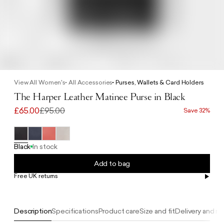
View All Women's
All Accessories
Purses, Wallets & Card Holders
The Harper Leather Matinee Purse in Black
£65.00
£95.00
Save 32%
Black
In stock
Add to bag
Free UK returns
Free UK delivery on orders £100+
Description
Specifications
Product care
Size and fit
Delivery and re