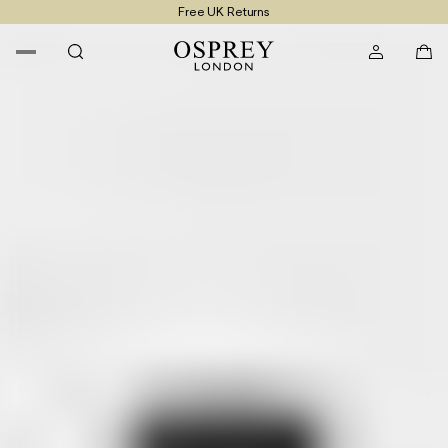
Free UK Returns
Free UK Delivery On Orders £100+