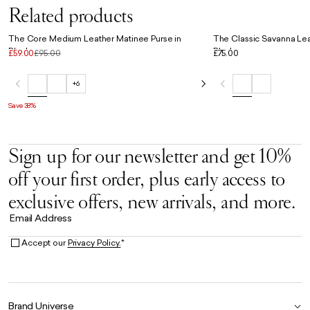
Related products
The Core Medium Leather Matinee Purse in
The Classic Savanna Lea
Black
Black
£59.00
£95.00
£75.00
+6
Save 38%
Sign up for our newsletter and get 10%
off your first order, plus early access to
exclusive offers, new arrivals, and more.
Email Address
Accept our
Privacy Policy.
*
Brand Universe