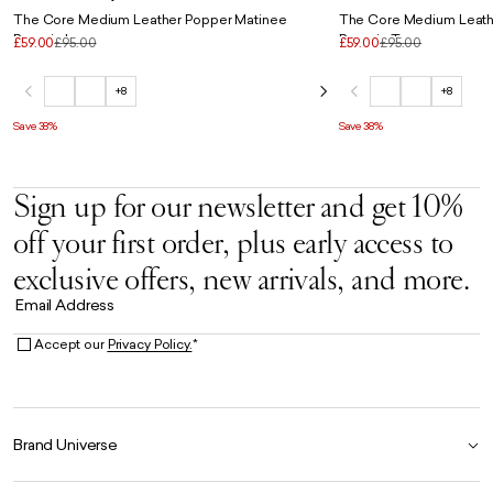
The Core Medium Leather Popper Matinee
The Core Medium Leath
Purse in Ice
Purse in Taupe
£59.00
£95.00
£59.00
£95.00
+8
+8
Save 38%
Save 38%
Sign up for our newsletter and get 10%
off your first order, plus early access to
exclusive offers, new arrivals, and more.
Email Address
Accept our
Privacy Policy.
*
Brand Universe