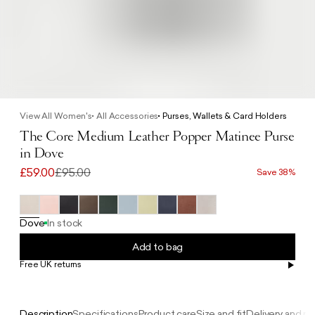
View All Women's
All Accessories
Purses, Wallets & Card Holders
The Core Medium Leather Popper Matinee Purse
in Dove
£59.00
£95.00
Save 38%
Dove
In stock
Add to bag
Free UK returns
Free UK delivery on orders £100+
Description
Specifications
Product care
Size and fit
Delivery and re