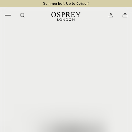
Summer Edit: Up to 60% off
Free UK Returns
Free UK Delivery On Orders £100+