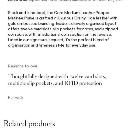
Sleek and functional, the Core Medium Leather Popper
Matinee Purse is crafted in luxurious Grainy Hide leather with
gold embossed branding. Inside, a cleverly organised layout
offers twelve card slots, slip pockets for notes, and a zipped
coin purse, with an additional coin section on the reverse.
Lined in our signature jacquard, it’s the perfect blend of
organisation and timeless style for everyday use.
Reasons to love
Thoughtfully designed with twelve card slots,
multiple slip pockets, and RFID protection
Pair with
Related products