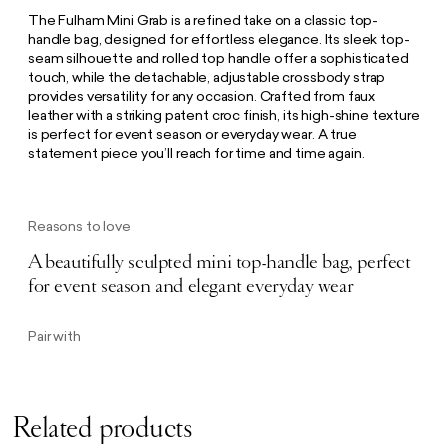
The Fulham Mini Grab is a refined take on a classic top-
handle bag, designed for effortless elegance. Its sleek top-
seam silhouette and rolled top handle offer a sophisticated
touch, while the detachable, adjustable crossbody strap
provides versatility for any occasion. Crafted from faux
leather with a striking patent croc finish, its high-shine texture
is perfect for event season or everyday wear. A true
statement piece you’ll reach for time and time again.
Reasons to love
A beautifully sculpted mini top-handle bag, perfect
for event season and elegant everyday wear
Pair with
Related products