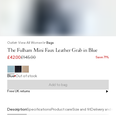
Outlet
View All Women's
Bags
The Fulham Mini Faux Leather Grab in Blue
£42.00
£145.00
Save 71%
Blue
Out of stock
Add to bag
Free UK returns
Free UK delivery on orders £100+
Description
Specifications
Product care
Size and fit
Delivery and re