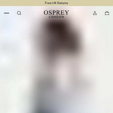
Free UK Returns
Free UK Delivery On Orders £100+