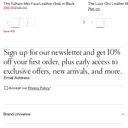
The Fulham Mini Faux Leather Grab in Black
The Luxe Clio Leather Mi
£85.00
£145.00
Blue
£195.00
Save 41%
Sign up for our newsletter and get 10%
off your first order, plus early access to
exclusive offers, new arrivals, and more.
Email Address
Accept our
Privacy Policy.
*
Brand Universe
Founder Story