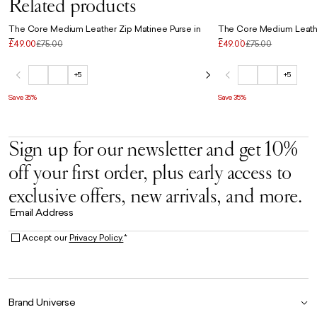
Related products
The Core Medium Leather Zip Matinee Purse in
The Core Medium Leathe
Taupe
Forest
£49.00
£75.00
£49.00
£75.00
+5
+5
Save 35%
Save 35%
Sign up for our newsletter and get 10%
off your first order, plus early access to
exclusive offers, new arrivals, and more.
Email Address
Accept our
Privacy Policy.
*
Brand Universe