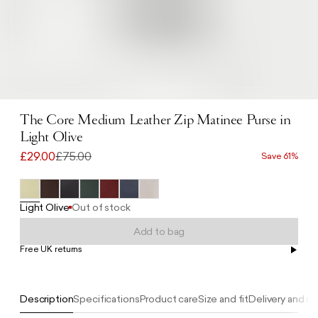
The Core Medium Leather Zip Matinee Purse in
Light Olive
£29.00
£75.00
Save 61%
Light Olive
Out of stock
Add to bag
Free UK returns
Free UK delivery on orders £100+
Description
Specifications
Product care
Size and fit
Delivery and re