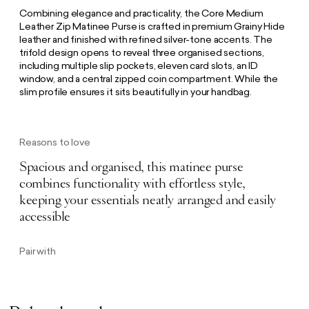
Combining elegance and practicality, the Core Medium
Leather Zip Matinee Purse is crafted in premium Grainy Hide
leather and finished with refined silver-tone accents. The
trifold design opens to reveal three organised sections,
including multiple slip pockets, eleven card slots, an ID
window, and a central zipped coin compartment. While the
slim profile ensures it sits beautifully in your handbag.
Reasons to love
Spacious and organised, this matinee purse
combines functionality with effortless style,
keeping your essentials neatly arranged and easily
accessible
Pair with