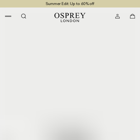
Summer Edit: Up to 60% off
Free UK Returns
Free UK Delivery On Orders £100+