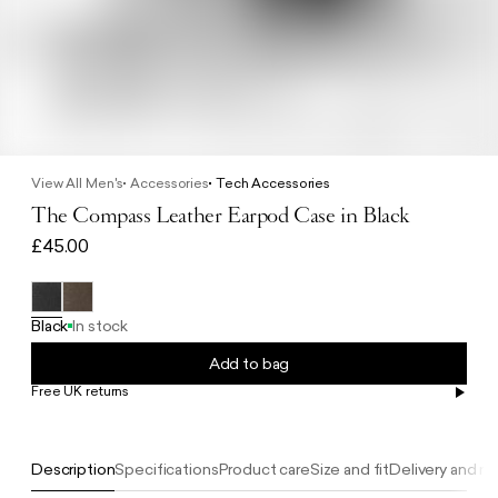
View All Men's
Accessories
Tech Accessories
The Compass Leather Earpod Case in Black
£45.00
Black
In stock
Add to bag
Free UK returns
Free UK delivery on orders £100+
Description
Specifications
Product care
Size and fit
Delivery and re