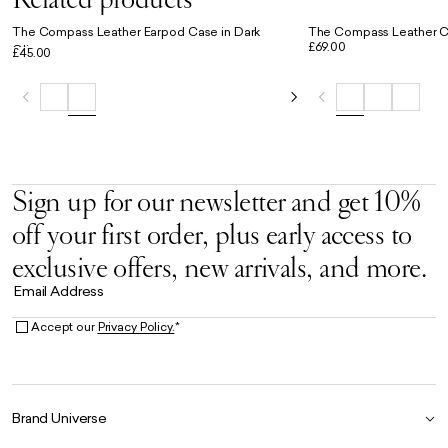
The Compass Leather Earpod Case in Dark
The Compass Leather Co
£69.00
Olive
£45.00
Sign up for our newsletter and get 10%
off your first order, plus early access to
exclusive offers, new arrivals, and more.
Email Address
Accept our
Privacy Policy.
*
Brand Universe