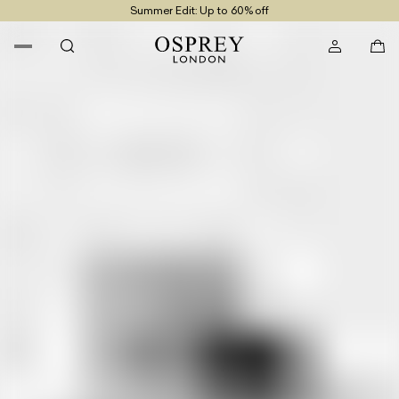
Summer Edit: Up to 60% off
Free UK Returns
Free UK Delivery On Orders £100+