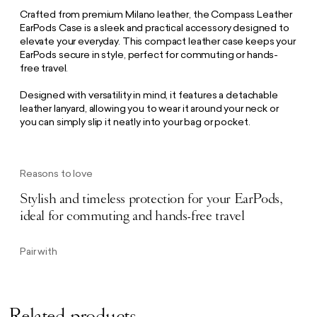
Crafted from premium Milano leather, the Compass Leather
EarPods Case is a sleek and practical accessory designed to
elevate your everyday. This compact leather case keeps your
EarPods secure in style, perfect for commuting or hands-
free travel.
Designed with versatility in mind, it features a detachable
leather lanyard, allowing you to wear it around your neck or
you can simply slip it neatly into your bag or pocket.
Reasons to love
Stylish and timeless protection for your EarPods,
ideal for commuting and hands-free travel
Pair with
Related products