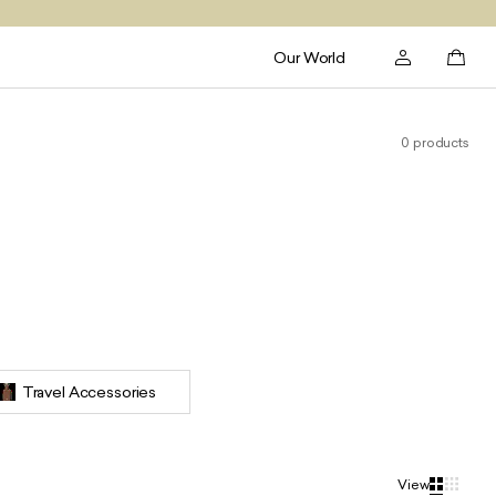
Our World
0 products
Travel Accessories
View