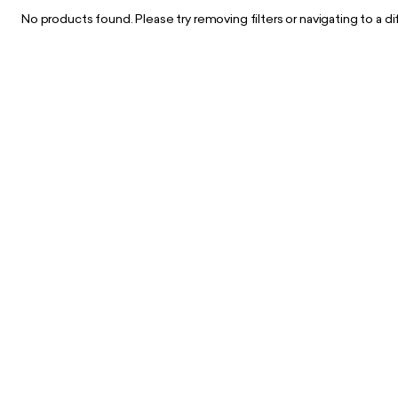
No products found. Please try removing filters or navigating to a d