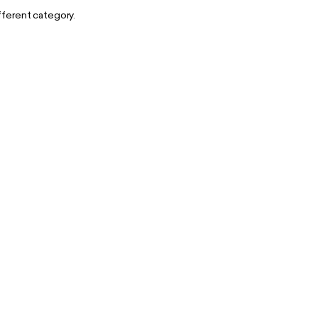
ifferent category.