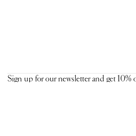
Sign up for our newsletter and get 10% o
your first order, plus early access to excl
offers, new arrivals, and more.
Email Address
Accept our
Privacy Policy.
*