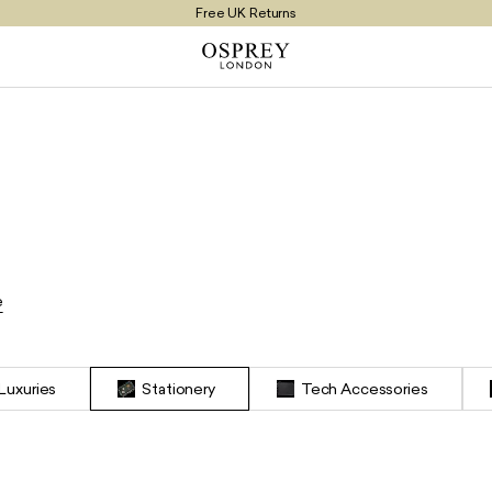
Free UK Returns
Free UK Delivery On Orders £100+
e
s
 Luxuries
Stationery
Tech Accessories