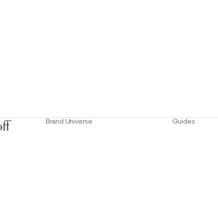
Brand Universe
Guides
ff
usive
Founder Story
Size Guid
Our Heritage
Our Mater
Store Locator
Product 
The Hoo Estate
Craftsmanship