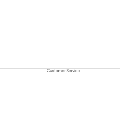
Customer Service
e
FAQ
ials
Contact Us
Care Guide
Delivery
Returns
Privacy Policy