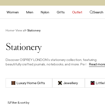
Women
Men
Nylon
Gifts
Outlet
Search
Home
View all
Stationery
Stationery
Discover OSPREY LONDON's stationery collection, featuring
beautifully crafted journals, notebooks, and more. Perfect for
Read mor
capturing thoughts, notes, or plans, each piece combines timeles
design with premium materials, making them an ideal gift or a
stylish addition to your desk.
Luxury Home Gifts
Jewellery
Little
Filter & sort by